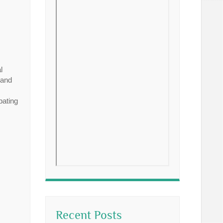
l
 and
pating
Recent Posts