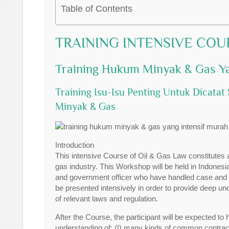
Table of Contents
TRAINING INTENSIVE COU
Training Hukum Minyak & Gas Ya
Training Isu-Isu Penting Untuk Dicat
Minyak & Gas
Introduction
This intensive Course of Oil & Gas Law constitutes 
gas industry. This Workshop will be held in Indones
and government officer who have handled case and in
be presented intensively in order to provide deep und
of relevant laws and regulation.
After the Course, the participant will be expected to h
understanding of: (I) many kinds of common contract