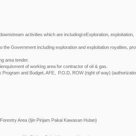
ownstream activities which are includingi:eExploration, exploitation,
 to the Government including exploration and exploitation royalties, prof
ng area tender.
lienquisment of working area for contractor of oil & gas.
rk Program and Budget, AFE, P.O.D, ROW (right of way) (authorizati
Forestry Area (Ijin Pinjam Pakai Kawasan Hutan)