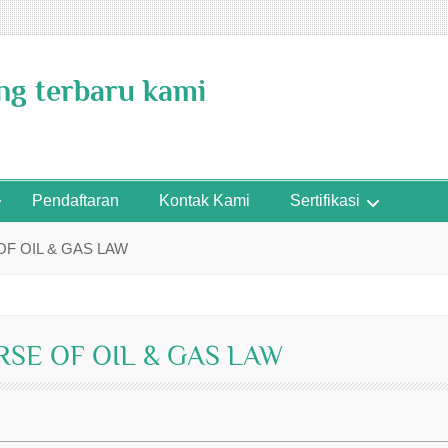
ing terbaru kami
Pendaftaran
Kontak Kami
Sertifikasi
F OIL & GAS LAW
RSE OF OIL & GAS LAW