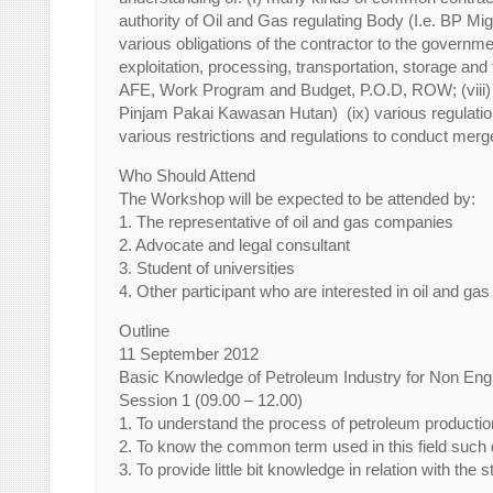
authority of Oil and Gas regulating Body (I.e. BP Mig
various obligations of the contractor to the governme
exploitation, processing, transportation, storage and t
AFE, Work Program and Budget, P.O.D, ROW; (viii) te
Pinjam Pakai Kawasan Hutan) (ix) various regulations
various restrictions and regulations to conduct merge
Who Should Attend
The Workshop will be expected to be attended by:
1. The representative of oil and gas companies
2. Advocate and legal consultant
3. Student of universities
4. Other participant who are interested in oil and gas
Outline
11 September 2012
Basic Knowledge of Petroleum Industry for Non Eng
Session 1 (09.00 – 12.00)
1. To understand the process of petroleum production
2. To know the common term used in this field such dri
3. To provide little bit knowledge in relation with the 