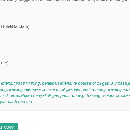
t Hotel/Bandara)
 etc)
ntensif pasti running
,
pelatihan intensive course of oil gas law pasti j
ning
,
training intensive course of oil gas law pasti running
,
training isu
um di perusahaan minyak & gas pasti running
,
training proses produk
yak pasti running
OMPANY