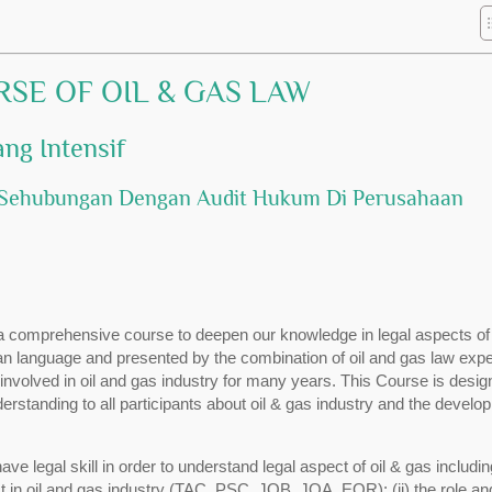
RSE OF OIL & GAS LAW
ng Intensif
at Sehubungan Dengan Audit Hukum Di Perusahaan
a comprehensive course to deepen our knowledge in legal aspects of 
ian language and presented by the combination of oil and gas law expe
volved in oil and gas industry for many years. This Course is desig
erstanding to all participants about oil & gas industry and the develo
ave legal skill in order to understand legal aspect of oil & gas includin
 in oil and gas industry (TAC, PSC, JOB, JOA, EOR); (ii) the role an