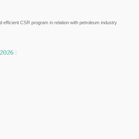
d efficient CSR program in relation with petroleum industry
 2026 :