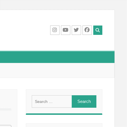
IG
Youtube
Twitter
Facebook
Search
for: