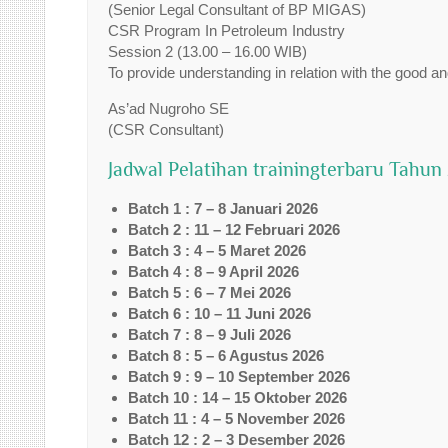
(Senior Legal Consultant of BP MIGAS)
CSR Program In Petroleum Industry
Session 2 (13.00 – 16.00 WIB)
To provide understanding in relation with the good an
As’ad Nugroho SE
(CSR Consultant)
Jadwal Pelatihan trainingterbaru Tahun
Batch 1 : 7 – 8 Januari 2026
Batch 2 : 11 – 12 Februari 2026
Batch 3 : 4 – 5 Maret 2026
Batch 4 : 8 – 9 April 2026
Batch 5 : 6 – 7 Mei 2026
Batch 6 : 10 – 11 Juni 2026
Batch 7 : 8 – 9 Juli 2026
Batch 8 : 5 – 6 Agustus 2026
Batch 9 : 9 – 10 September 2026
Batch 10 : 14 – 15 Oktober 2026
Batch 11 : 4 – 5 November 2026
Batch 12 : 2 – 3 Desember 2026