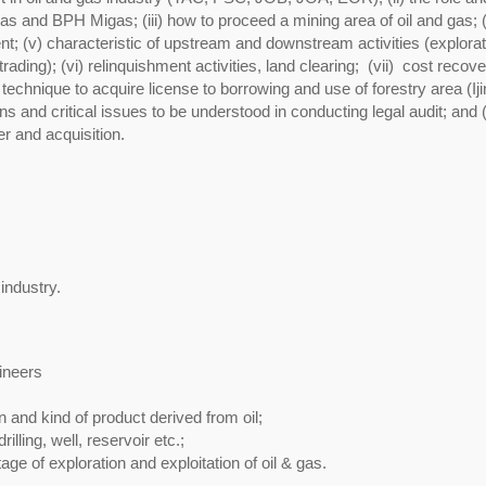
as and BPH Migas; (iii) how to proceed a mining area of oil and gas; (
nt; (v) characteristic of upstream and downstream activities (explorat
rading); (vi) relinquishment activities, land clearing; (vii) cost recove
chnique to acquire license to borrowing and use of forestry area (Iji
 and critical issues to be understood in conducting legal audit; and 
r and acquisition.
 industry.
ineers
 and kind of product derived from oil;
lling, well, reservoir etc.;
stage of exploration and exploitation of oil & gas.