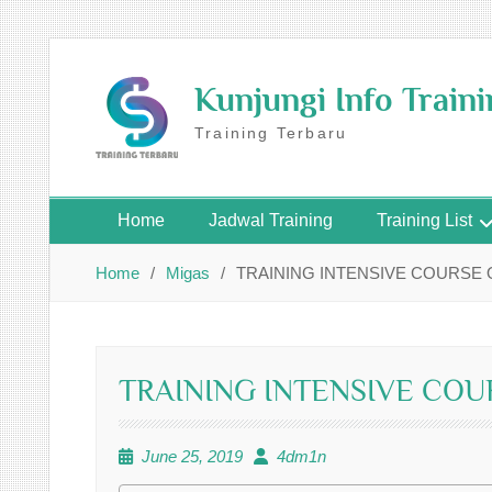
Skip
to
Kunjungi Info Train
content
Training Terbaru
Home
Jadwal Training
Training List
Home
Migas
TRAINING INTENSIVE COURSE O
TRAINING INTENSIVE COU
June 25, 2019
4dm1n