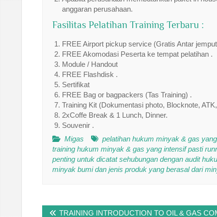
anggaran perusahaan.
Fasilitas Pelatihan Training Terbaru :
FREE Airport pickup service (Gratis Antar jempu
FREE Akomodasi Peserta ke tempat pelatihan .
Module / Handout
FREE Flashdisk .
Sertifikat
FREE Bag or bagpackers (Tas Training) .
Training Kit (Dokumentasi photo, Blocknote, ATK,
2xCoffe Break & 1 Lunch, Dinner.
Souvenir .
Migas
pelatihan hukum minyak & gas yang i
training hukum minyak & gas yang intensif pasti run
penting untuk dicatat sehubungan dengan audit huk
minyak bumi dan jenis produk yang berasal dari min
Post
TRAINING INTRODUCTION TO OIL & GAS C