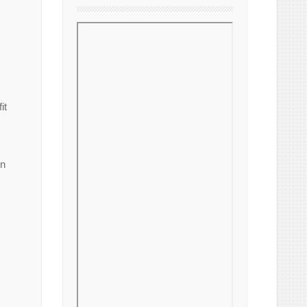
it
on