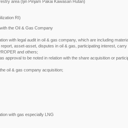
orestry area (Ijin Pinjam Pakai Kawasan Hutan)
lization RI)
on with the Oil & Gas Company
lation with legal audit in oil & gas company, which are including materia
eport, asset-asset, disputes in oil & gas, participating interest, carry
 PROPER and others;
s approval to be noted in relation with the share acquisition or partici
 the oil & gas company acquisition;
lation with gas especially LNG