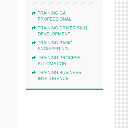
TRAINING GA
PROFESSIONAL
TRAINING DRIVER SKILL
DEVELOPMENT
TRAINING BASIC
ENGINEERING
TRAINING PROCESS
AUTOMATION
TRAINING BUSINESS
INTELLIGENCE