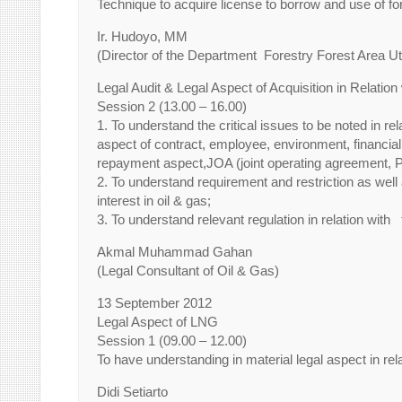
Technique to acquire license to borrow and use of f
Ir. Hudoyo, MM
(Director of the Department Forestry Forest Area Uti
Legal Audit & Legal Aspect of Acquisition in Relati
Session 2 (13.00 – 16.00)
1. To understand the critical issues to be noted in re
aspect of contract, employee, environment, financial r
repayment aspect,JOA (joint operating agreement,
2. To understand requirement and restriction as well a
interest in oil & gas;
3. To understand relevant regulation in relation with
Akmal Muhammad Gahan
(Legal Consultant of Oil & Gas)
13 September 2012
Legal Aspect of LNG
Session 1 (09.00 – 12.00)
To have understanding in material legal aspect in re
Didi Setiarto