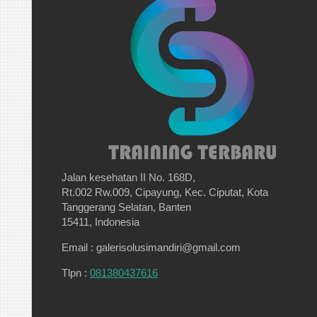
Jalan kesehatan II No. 168D,
Rt.002 Rw.009, Cipayung, Kec. Ciputat, Kota
Tanggerang Selatan, Banten
15411, Indonesia
Email : galerisolusimandiri@gmail.com
Tlpn :
081380437616