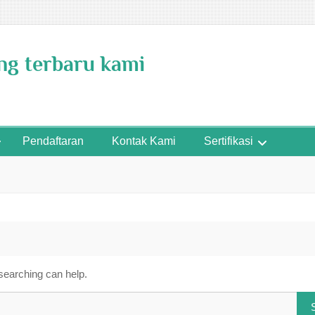
ing terbaru kami
Pendaftaran
Kontak Kami
Sertifikasi
 searching can help.