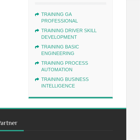
TRAINING GA
PROFESSIONAL
TRAINING DRIVER SKILL
DEVELOPMENT
TRAINING BASIC
ENGINEERING
TRAINING PROCESS
AUTOMATION
TRAINING BUSINESS
INTELLIGENCE
Partner