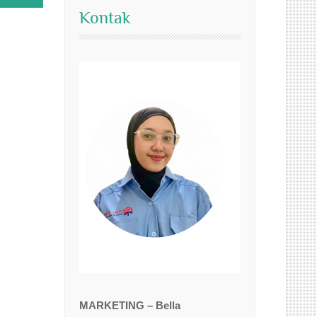
Kontak
MARKETING – Bella