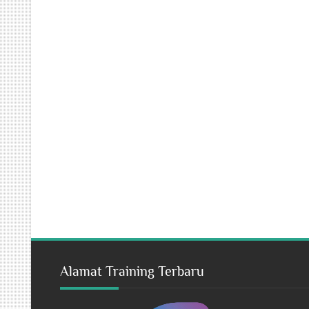
Alamat Training Terbaru