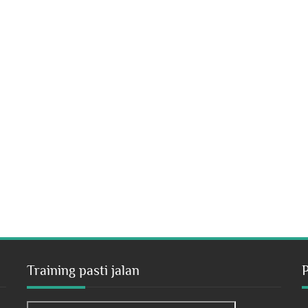
Training pasti jalan