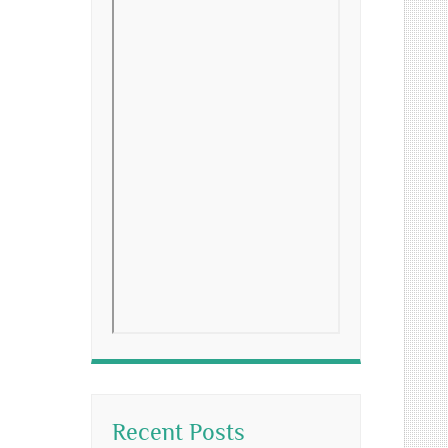
Recent Posts