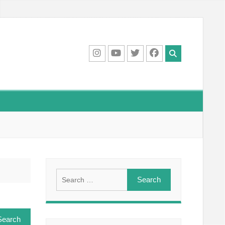
IG
Youtube
Twitter
Facebook
Search
for: