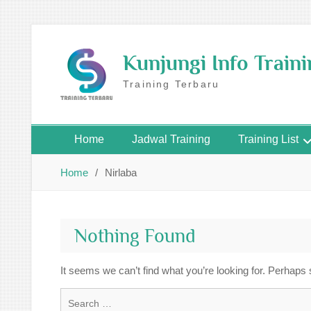
Skip
to
Kunjungi Info Train
content
Training Terbaru
Home
Jadwal Training
Training List
Home
Nirlaba
Nothing Found
It seems we can’t find what you’re looking for. Perhaps
Search
for: