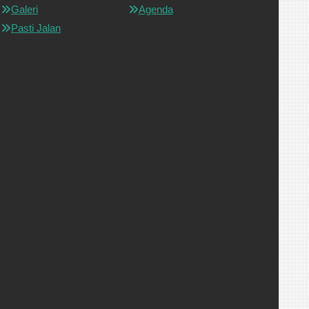
Galeri
Agenda
Pasti Jalan