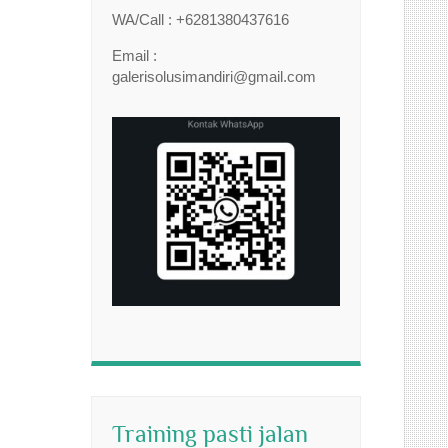
WA/Call : +6281380437616
Email :
galerisolusimandiri@gmail.com
Training pasti jalan