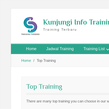
Skip
to
Kunjungi Info Train
content
Training Terbaru
Home
Jadwal Training
Training List
Home
Top Training
Top Training
There are many top training you can choose in our 