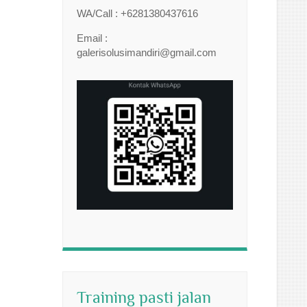
WA/Call : +6281380437616
Email :
galerisolusimandiri@gmail.com
Training pasti jalan