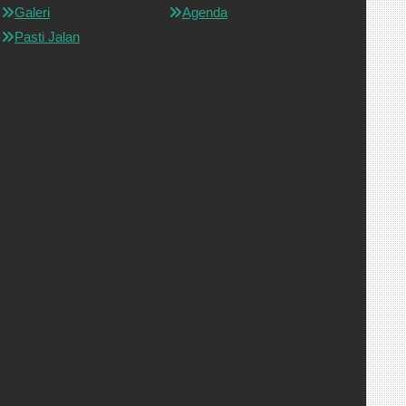
Galeri
Agenda
Pasti Jalan