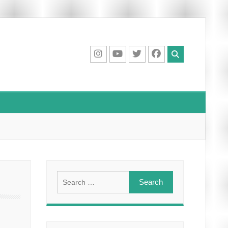
IG
Youtube
Twitter
Facebook
Search
for: