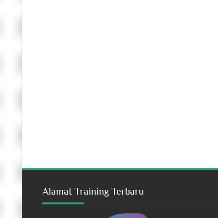
Alamat Training Terbaru