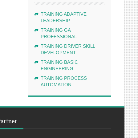
TRAINING ADAPTIVE
LEADERSHIP
TRAINING GA
PROFESSIONAL
TRAINING DRIVER SKILL
DEVELOPMENT
TRAINING BASIC
ENGINEERING
TRAINING PROCESS
AUTOMATION
Partner