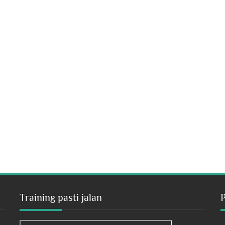
Training pasti jalan