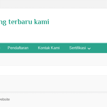
ing terbaru kami
Pendaftaran
Kontak Kami
Sertifikasi
website