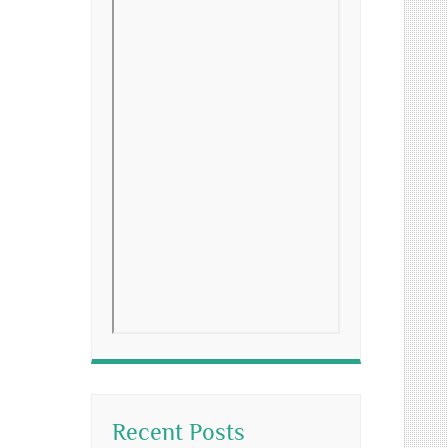
Recent Posts