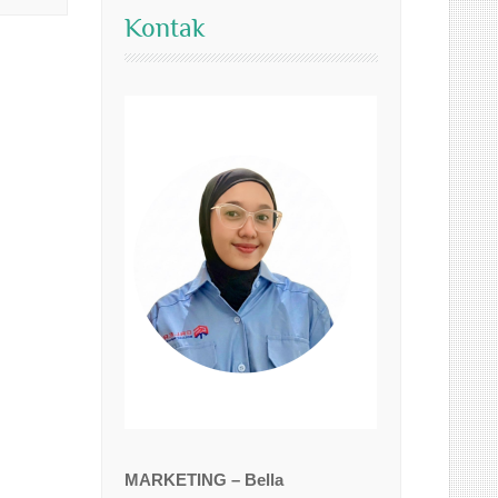
Kontak
MARKETING – Bella