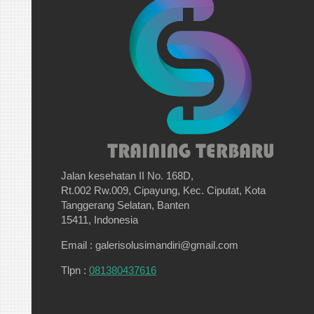
Jalan kesehatan II No. 168D,
Rt.002 Rw.009, Cipayung, Kec. Ciputat, Kota
Tanggerang Selatan, Banten
15411, Indonesia
Email : galerisolusimandiri@gmail.com
Tlpn :
081380437616