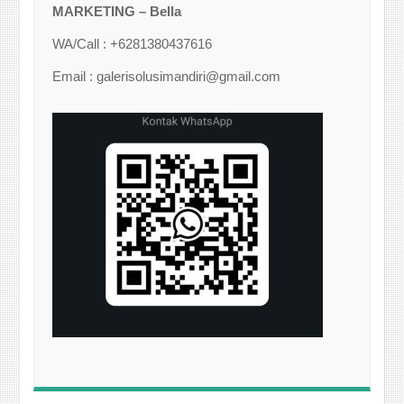
MARKETING – Bella
WA/Call : +6281380437616
Email : galerisolusimandiri@gmail.com