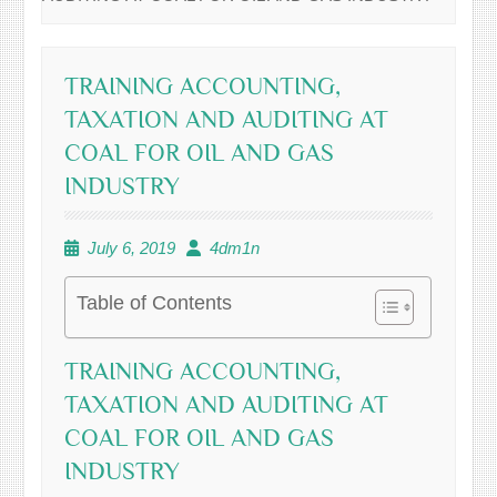
TRAINING ACCOUNTING,
TAXATION AND AUDITING AT
COAL FOR OIL AND GAS
INDUSTRY
July 6, 2019
4dm1n
Table of Contents
TRAINING ACCOUNTING,
TAXATION AND AUDITING AT
COAL FOR OIL AND GAS
INDUSTRY