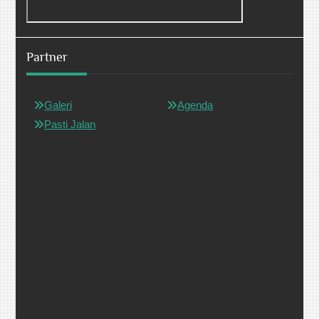
Partner
Galeri
Agenda
Pasti Jalan