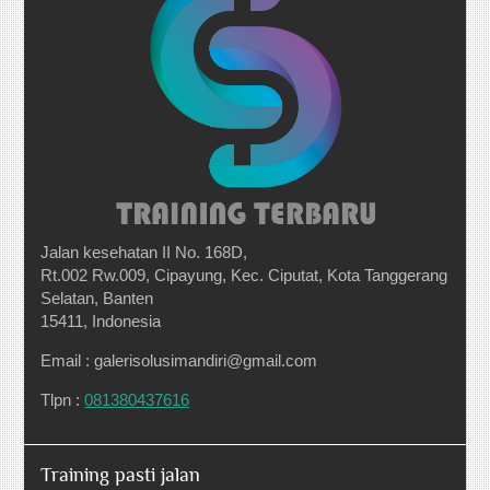
Jalan kesehatan II No. 168D,
Rt.002 Rw.009, Cipayung, Kec. Ciputat, Kota Tanggerang
Selatan, Banten
15411, Indonesia
Email : galerisolusimandiri@gmail.com
Tlpn :
081380437616
Training pasti jalan