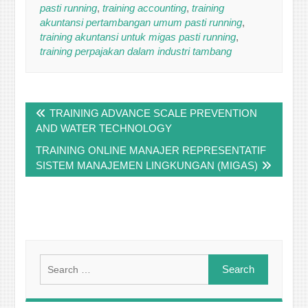
pasti running
,
training accounting
,
training
akuntansi pertambangan umum pasti running
,
training akuntansi untuk migas pasti running
,
training perpajakan dalam industri tambang
Post
TRAINING ADVANCE SCALE PREVENTION
navigation
AND WATER TECHNOLOGY
TRAINING ONLINE MANAJER REPRESENTATIF
SISTEM MANAJEMEN LINGKUNGAN (MIGAS)
Search
for: