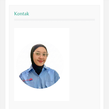
Kontak