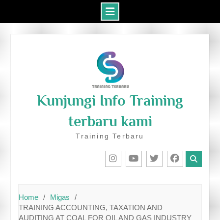
Skip
to
content
Kunjungi Info Training
terbaru kami
Training Terbaru
IG
Youtube
Twitter
Facebook
Home
Migas
TRAINING ACCOUNTING, TAXATION AND
AUDITING AT COAL FOR OIL AND GAS INDUSTRY