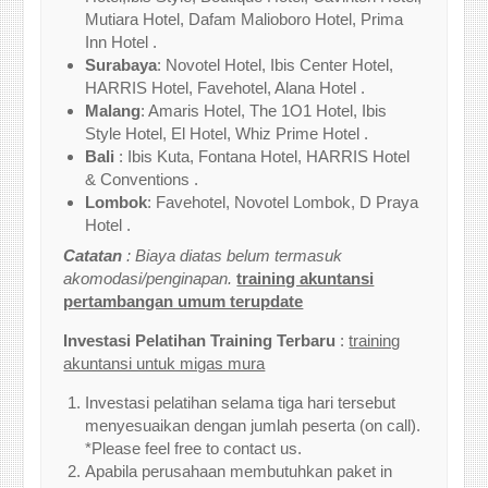
Mutiara Hotel, Dafam Malioboro Hotel, Prima
Inn Hotel .
Surabaya
: Novotel Hotel, Ibis Center Hotel,
HARRIS Hotel, Favehotel, Alana Hotel .
Malang
: Amaris Hotel, The 1O1 Hotel, Ibis
Style Hotel, El Hotel, Whiz Prime Hotel .
Bali
: Ibis Kuta, Fontana Hotel, HARRIS Hotel
& Conventions .
Lombok
: Favehotel, Novotel Lombok, D Praya
Hotel .
Catatan
: Biaya diatas belum termasuk
akomodasi/penginapan.
training akuntansi
pertambangan umum terupdate
Investasi Pelatihan Training Terbaru
:
training
akuntansi untuk migas mura
Investasi pelatihan selama tiga hari tersebut
menyesuaikan dengan jumlah peserta (on call).
*Please feel free to contact us.
Apabila perusahaan membutuhkan paket in