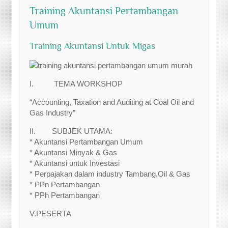
Training Akuntansi Pertambangan
Umum
Training Akuntansi Untuk Migas
I. TEMA WORKSHOP
“Accounting, Taxation and Auditing at Coal Oil and
Gas Industry”
II. SUBJEK UTAMA:
* Akuntansi Pertambangan Umum
* Akuntansi Minyak & Gas
* Akuntansi untuk Investasi
* Perpajakan dalam industry Tambang,Oil & Gas
* PPn Pertambangan
* PPh Pertambangan
V.PESERTA