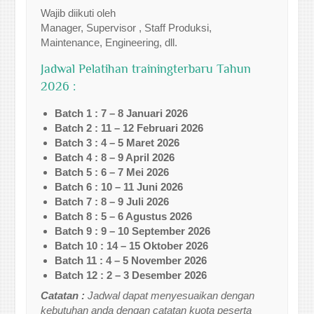
Wajib diikuti oleh
Manager, Supervisor , Staff Produksi,
Maintenance, Engineering, dll.
Jadwal Pelatihan trainingterbaru Tahun
2026 :
Batch 1 : 7 – 8 Januari 2026
Batch 2 : 11 – 12 Februari 2026
Batch 3 : 4 – 5 Maret 2026
Batch 4 : 8 – 9 April 2026
Batch 5 : 6 – 7 Mei 2026
Batch 6 : 10 – 11 Juni 2026
Batch 7 : 8 – 9 Juli 2026
Batch 8 : 5 – 6 Agustus 2026
Batch 9 : 9 – 10 September 2026
Batch 10 : 14 – 15 Oktober 2026
Batch 11 : 4 – 5 November 2026
Batch 12 : 2 – 3 Desember 2026
Catatan :
Jadwal dapat menyesuaikan dengan
kebutuhan anda dengan catatan kuota peserta