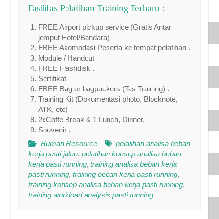
Fasilitas Pelatihan Training Terbaru :
FREE Airport pickup service (Gratis Antar
jemput Hotel/Bandara)
FREE Akomodasi Peserta ke tempat pelatihan .
Module / Handout
FREE Flashdisk .
Sertifikat
FREE Bag or bagpackers (Tas Training) .
Training Kit (Dokumentasi photo, Blocknote,
ATK, etc)
2xCoffe Break & 1 Lunch, Dinner.
Souvenir .
Human Resource
pelatihan analisa beban
kerja pasti jalan
,
pelatihan konsep analisa beban
kerja pasti running
,
training analisa beban kerja
pasti running
,
training beban kerja pasti running
,
training konsep analisa beban kerja pasti running
,
training workload analysis pasti running