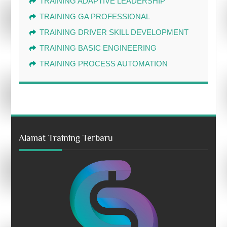
TRAINING ADAPTIVE LEADERSHIP
TRAINING GA PROFESSIONAL
TRAINING DRIVER SKILL DEVELOPMENT
TRAINING BASIC ENGINEERING
TRAINING PROCESS AUTOMATION
Alamat Training Terbaru