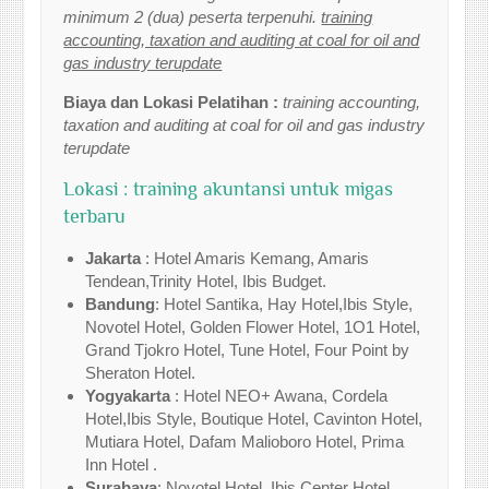
minimum 2 (dua) peserta terpenuhi.
training
accounting, taxation and auditing at coal for oil and
gas industry terupdate
Biaya dan Lokasi Pelatihan :
training accounting,
taxation and auditing at coal for oil and gas industry
terupdate
Lokasi : training akuntansi untuk migas
terbaru
Jakarta
: Hotel Amaris Kemang, Amaris
Tendean,Trinity Hotel, Ibis Budget.
Bandung
: Hotel Santika, Hay Hotel,Ibis Style,
Novotel Hotel, Golden Flower Hotel, 1O1 Hotel,
Grand Tjokro Hotel, Tune Hotel, Four Point by
Sheraton Hotel.
Yogyakarta
: Hotel NEO+ Awana, Cordela
Hotel,Ibis Style, Boutique Hotel, Cavinton Hotel,
Mutiara Hotel, Dafam Malioboro Hotel, Prima
Inn Hotel .
Surabaya
: Novotel Hotel, Ibis Center Hotel,