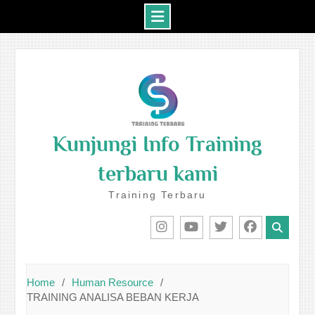
Skip
to
content
Kunjungi Info Training
terbaru kami
Training Terbaru
IG
Youtube
Twitter
Facebook
Home
Human Resource
TRAINING ANALISA BEBAN KERJA