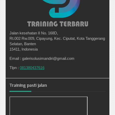
Jalan kesehatan II No. 168D,
Rt.002 Rw.009, Cipayung, Kec. Ciputat, Kota Tanggerang
Selatan, Banten
15411, Indonesia
Email : galerisolusimandiri@gmail.com
Tlpn :
081380437616
Training pasti jalan