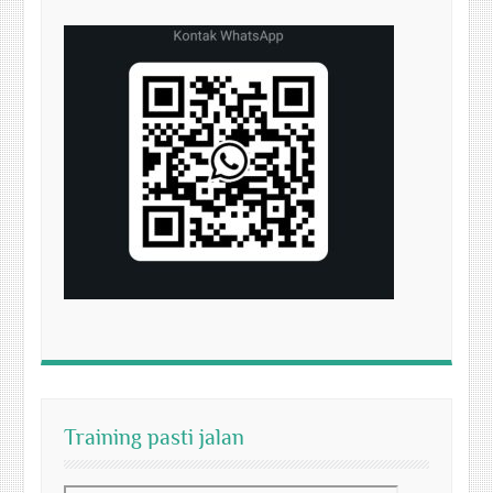
Training pasti jalan