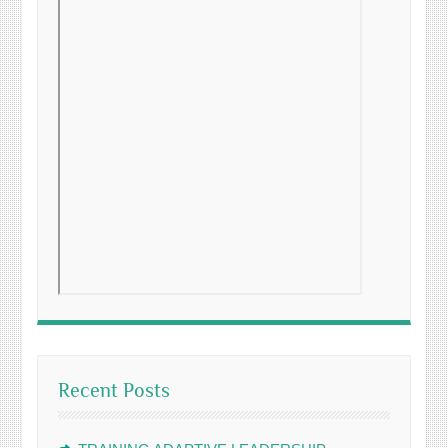
Recent Posts