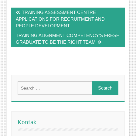
Post
TRAINING ASSESSMENT CENTRE
navigation
APPLICATIONS FOR RECRUITMENT AND
PEOPLE DEVELOPMENT
TRAINING ALIGNMENT COMPETENCY’S FRESH
GRADUATE TO BE THE RIGHT TEAM
Search
for:
Kontak