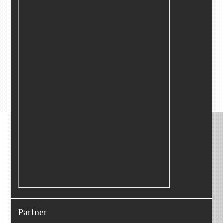
Partner