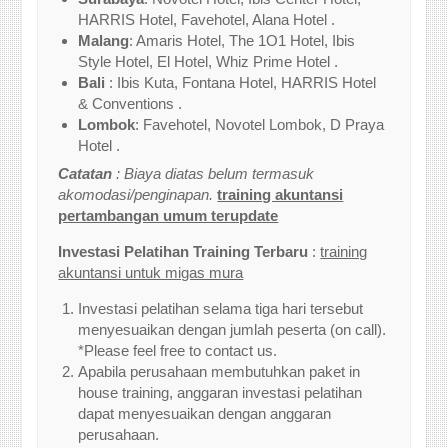
HARRIS Hotel, Favehotel, Alana Hotel .
Malang
: Amaris Hotel, The 1O1 Hotel, Ibis
Style Hotel, El Hotel, Whiz Prime Hotel .
Bali
: Ibis Kuta, Fontana Hotel, HARRIS Hotel
& Conventions .
Lombok
: Favehotel, Novotel Lombok, D Praya
Hotel .
Catatan
: Biaya diatas belum termasuk
akomodasi/penginapan.
training akuntansi
pertambangan umum terupdate
Investasi Pelatihan Training Terbaru
:
training
akuntansi untuk migas mura
Investasi pelatihan selama tiga hari tersebut
menyesuaikan dengan jumlah peserta (on call).
*Please feel free to contact us.
Apabila perusahaan membutuhkan paket in
house training, anggaran investasi pelatihan
dapat menyesuaikan dengan anggaran
perusahaan.