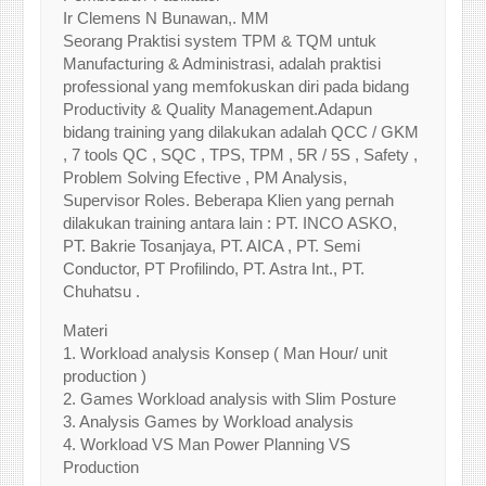
Ir Clemens N Bunawan,. MM
Seorang Praktisi system TPM & TQM untuk
Manufacturing & Administrasi, adalah praktisi
professional yang memfokuskan diri pada bidang
Productivity & Quality Management.Adapun
bidang training yang dilakukan adalah QCC / GKM
, 7 tools QC , SQC , TPS, TPM , 5R / 5S , Safety ,
Problem Solving Efective , PM Analysis,
Supervisor Roles. Beberapa Klien yang pernah
dilakukan training antara lain : PT. INCO ASKO,
PT. Bakrie Tosanjaya, PT. AICA , PT. Semi
Conductor, PT Profilindo, PT. Astra Int., PT.
Chuhatsu .
Materi
1. Workload analysis Konsep ( Man Hour/ unit
production )
2. Games Workload analysis with Slim Posture
3. Analysis Games by Workload analysis
4. Workload VS Man Power Planning VS
Production