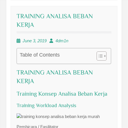
TRAINING ANALISA BEBAN
KERJA
June 3, 2019
4dm1n
Table of Contents
TRAINING ANALISA BEBAN
KERJA
Training Konsep Analisa Beban Kerja
Training Workload Analysis
Pembicara / Fasilitator