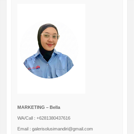
MARKETING – Bella
WA/Call : +6281380437616
Email : galerisolusimandiri@gmail.com