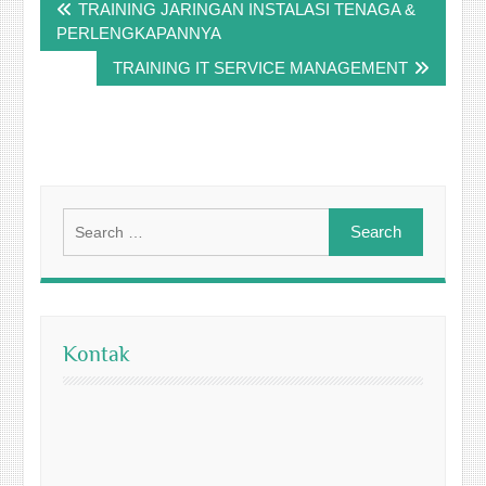
TRAINING JARINGAN INSTALASI TENAGA &
navigation
PERLENGKAPANNYA
TRAINING IT SERVICE MANAGEMENT
Search
for:
Kontak