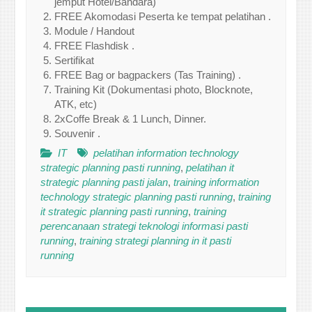
jemput Hotel/Bandara)
FREE Akomodasi Peserta ke tempat pelatihan .
Module / Handout
FREE Flashdisk .
Sertifikat
FREE Bag or bagpackers (Tas Training) .
Training Kit (Dokumentasi photo, Blocknote,
ATK, etc)
2xCoffe Break & 1 Lunch, Dinner.
Souvenir .
IT
pelatihan information technology
strategic planning pasti running
,
pelatihan it
strategic planning pasti jalan
,
training information
technology strategic planning pasti running
,
training
it strategic planning pasti running
,
training
perencanaan strategi teknologi informasi pasti
running
,
training strategi planning in it pasti
running
Post