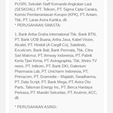
PUSRI, Sekolah Staff Komando Angkatan Laut
(SESKOAL). PT. Telkom, PT. Sigma Cipta Caraka,
Komisi Pemberantasan Korupsi (KPK), PT. Antam,
Tbk, PT. Laras Astra Kartika, dll.
* PERUSAHAAN SWASTA:
1. Bank Artha Graha International Tbk, Bank BTN,
PT. Bank UOB Buana, Artha Jasa, Kabel Vision,
Alcatel, PT. Hindoli (A Cargill Co), Satelindo,
Excelcom, Bank Bali, Bank Permata, Tbk, Citra
Sari Makmur, PT. Amway Indonesia, PT. Pabrik
Kerta Tjiwi Kimia, PT. Astragraphia, Tbk, Metro TV
news, PT. Intikom, PT. Bank DKI, Galenium
Pharmasia Lab, PT. Unicharm Indonesia, PT.
Primacom, PT. Gramedia – Majalah, Swadharma,
PT. Data Script, PT. Bank Mega, PT. Astra Oto
Parts, Talisman Energy Inc, PT. Berca Hardaya
Perkasa, PT. Mandiri Sekuritas, PT. Arutmin, ACC,
dll.
* PERUSAHAAN ASING: