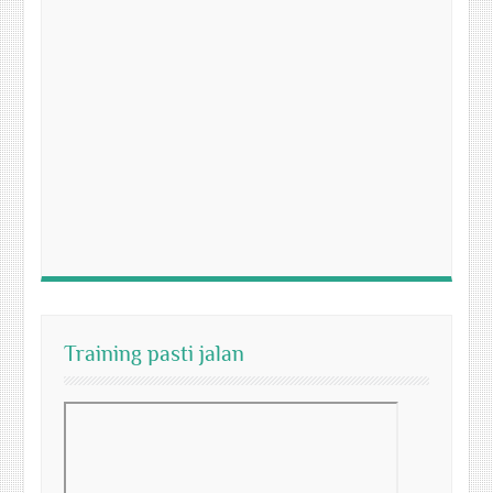
Training pasti jalan