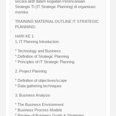
secara aktif dalam kegiatan Perencanaan
Strategis TI (IT Strategic Planning) di organisasi
mereka
TRAINING MATERIAL OUTLINE IT STRATEGIC
PLANNING:
HARI KE 1
1. IT Planning Introduction
* Technology and Business
* Definition of Strategic Planning
* Principles of IT Strategic Planning
2. Project Planning
* Definition of objectives/scope
* Data gathering techniques
3. Business Analysis
* The Business Environment
* Business Process Models
* Review of Business Goals & Strategies