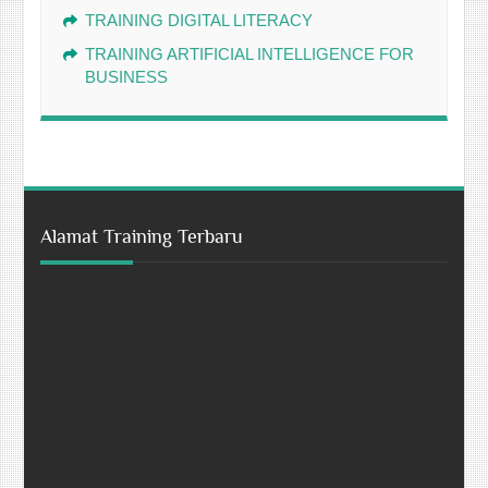
TRAINING DIGITAL LITERACY
TRAINING ARTIFICIAL INTELLIGENCE FOR
BUSINESS
Alamat Training Terbaru