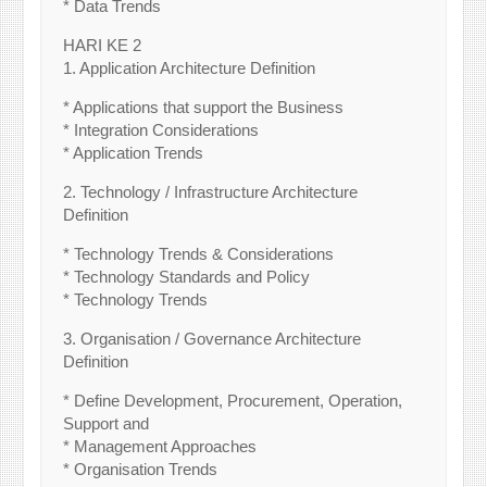
* Data Trends
HARI KE 2
1. Application Architecture Definition
* Applications that support the Business
* Integration Considerations
* Application Trends
2. Technology / Infrastructure Architecture
Definition
* Technology Trends & Considerations
* Technology Standards and Policy
* Technology Trends
3. Organisation / Governance Architecture
Definition
* Define Development, Procurement, Operation,
Support and
* Management Approaches
* Organisation Trends