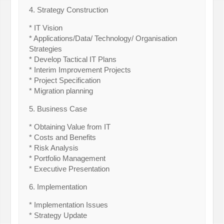
4. Strategy Construction
* IT Vision
* Applications/Data/ Technology/ Organisation
Strategies
* Develop Tactical IT Plans
* Interim Improvement Projects
* Project Specification
* Migration planning
5. Business Case
* Obtaining Value from IT
* Costs and Benefits
* Risk Analysis
* Portfolio Management
* Executive Presentation
6. Implementation
* Implementation Issues
* Strategy Update