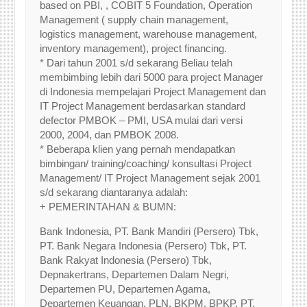
based on PBI, , COBIT 5 Foundation, Operation
Management ( supply chain management,
logistics management, warehouse management,
inventory management), project financing.
* Dari tahun 2001 s/d sekarang Beliau telah
membimbing lebih dari 5000 para project Manager
di Indonesia mempelajari Project Management dan
IT Project Management berdasarkan standard
defector PMBOK – PMI, USA mulai dari versi
2000, 2004, dan PMBOK 2008.
* Beberapa klien yang pernah mendapatkan
bimbingan/ training/coaching/ konsultasi Project
Management/ IT Project Management sejak 2001
s/d sekarang diantaranya adalah:
+ PEMERINTAHAN & BUMN:
Bank Indonesia, PT. Bank Mandiri (Persero) Tbk,
PT. Bank Negara Indonesia (Persero) Tbk, PT.
Bank Rakyat Indonesia (Persero) Tbk,
Depnakertrans, Departemen Dalam Negri,
Departemen PU, Departemen Agama,
Departemen Keuangan, PLN, BKPM, BPKP, PT.