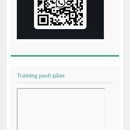
Training pasti jalan