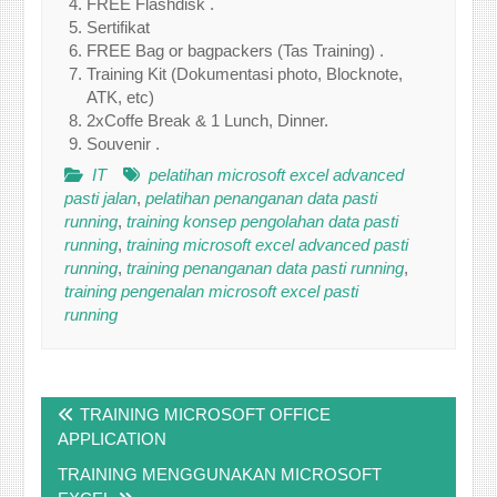
FREE Flashdisk .
Sertifikat
FREE Bag or bagpackers (Tas Training) .
Training Kit (Dokumentasi photo, Blocknote,
ATK, etc)
2xCoffe Break & 1 Lunch, Dinner.
Souvenir .
IT
pelatihan microsoft excel advanced
pasti jalan
,
pelatihan penanganan data pasti
running
,
training konsep pengolahan data pasti
running
,
training microsoft excel advanced pasti
running
,
training penanganan data pasti running
,
training pengenalan microsoft excel pasti
running
Post
TRAINING MICROSOFT OFFICE
navigation
APPLICATION
TRAINING MENGGUNAKAN MICROSOFT