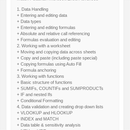
1. Data Handling
+ Entering and editing data
+ Data types
+ Entering and editing formulas
+ Absolute and relative call referencing
+ Formulas evaluation and editing
2. Working with a worksheet
+ Moving and copying data across sheets
+ Copy and paste (including paste special)
+ Copying formulas using Auto Fill
+ Formula anchoring
3. Working with functions
+ Basic structure of functions
+ SUMIFs, COUNTIFs and SUMPRODUCTs
+ IF and nested Ifs
+ Conditional Formatting
4. Data validation and creating drop down lists
+ VLOOKUP and HLOOKUP
+ INDEX and MATCH
+ Data table & sensitivity analysis