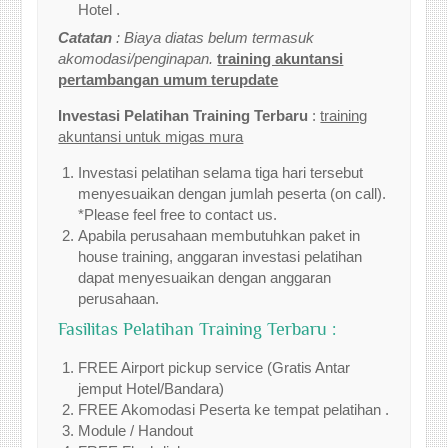
Hotel .
Catatan
: Biaya diatas belum termasuk
akomodasi/penginapan.
training akuntansi
pertambangan umum terupdate
Investasi Pelatihan Training Terbaru
:
training
akuntansi untuk migas mura
Investasi pelatihan selama tiga hari tersebut
menyesuaikan dengan jumlah peserta (on call).
*Please feel free to contact us.
Apabila perusahaan membutuhkan paket in
house training, anggaran investasi pelatihan
dapat menyesuaikan dengan anggaran
perusahaan.
Fasilitas Pelatihan Training Terbaru :
FREE Airport pickup service (Gratis Antar
jemput Hotel/Bandara)
FREE Akomodasi Peserta ke tempat pelatihan .
Module / Handout