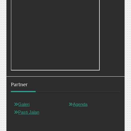
Partner
Galeri
Agenda
Pasti Jalan