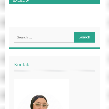
EXCEL
Search
for:
Kontak