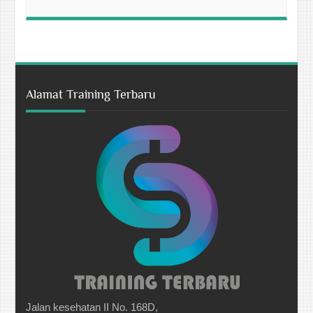
Alamat Training Terbaru
Jalan kesehatan II No. 168D,