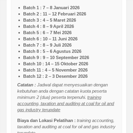
Batch 1 : 7 – 8 Januari 2026
Batch 2 : 11 – 12 Februari 2026
Batch 3 : 4 – 5 Maret 2026
Batch 4 : 8 – 9 April 2026
Batch 5 : 6 – 7 Mei 2026
Batch 6 : 10 – 11 Juni 2026
Batch 7 : 8 – 9 Juli 2026
Batch 8 : 5 – 6 Agustus 2026
Batch 9 : 9 – 10 September 2026
Batch 10 : 14 – 15 Oktober 2026
Batch 11 : 4 – 5 November 2026
Batch 12 : 2 – 3 Desember 2026
Catatan :
Jadwal dapat menyesuaikan dengan
kebutuhan anda dengan catatan kuota peserta
minimum 2 (dua) peserta terpenuhi.
training
accounting, taxation and auditing at coal for oil and
gas industry terupdate
Biaya dan Lokasi Pelatihan :
training accounting,
taxation and auditing at coal for oil and gas industry
terupdate