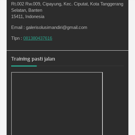
Rt.002 Rw.009, Cipayung, Kec. Ciputat, Kota Tanggerang
Selatan, Banten
15411, Indonesia
Email : galerisolusimandiri@gmail.com
Tlpn :
081380437616
Training pasti jalan