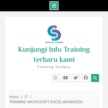
Skip
to
content
Kunjungi Info Training
terbaru kami
Training Terbaru
IG
Youtube
Twitter
Facebook
Home
IT
TRAINING MICROSOFT EXCEL ADVANCED