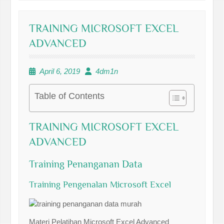
TRAINING MICROSOFT EXCEL
ADVANCED
April 6, 2019
4dm1n
Table of Contents
TRAINING MICROSOFT EXCEL
ADVANCED
Training Penanganan Data
Training Pengenalan Microsoft Excel
Materi Pelatihan Microsoft Excel Advanced