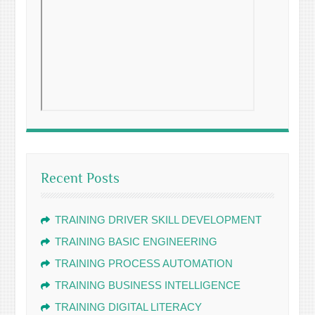
Recent Posts
TRAINING DRIVER SKILL DEVELOPMENT
TRAINING BASIC ENGINEERING
TRAINING PROCESS AUTOMATION
TRAINING BUSINESS INTELLIGENCE
TRAINING DIGITAL LITERACY