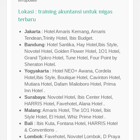
Lokasi : training akuntansi untuk migas
terbaru
Jakarta
: Hotel Amaris Kemang, Amaris
Tendean,Trinity Hotel, Ibis Budget.
Bandung
: Hotel Santika, Hay Hotel,Ibis Style,
Novotel Hotel, Golden Flower Hotel, 1O1 Hotel,
Grand Tjokro Hotel, Tune Hotel, Four Point by
Sheraton Hotel.
Yogyakarta
: Hotel NEO+ Awana, Cordela
Hotel,Ibis Style, Boutique Hotel, Cavinton Hotel,
Mutiara Hotel, Dafam Malioboro Hotel, Prima
Inn Hotel .
Surabaya
: Novotel Hotel, Ibis Center Hotel,
HARRIS Hotel, Favehotel, Alana Hotel .
Malang
: Amaris Hotel, The 1O1 Hotel, Ibis
Style Hotel, El Hotel, Whiz Prime Hotel .
Bali
: Ibis Kuta, Fontana Hotel, HARRIS Hotel
& Conventions .
Lombok
: Favehotel, Novotel Lombok, D Praya