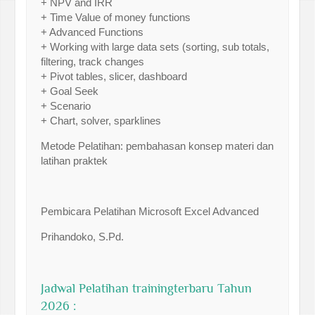
+ NPV and IRR
+ Time Value of money functions
+ Advanced Functions
+ Working with large data sets (sorting, sub totals,
filtering, track changes
+ Pivot tables, slicer, dashboard
+ Goal Seek
+ Scenario
+ Chart, solver, sparklines
Metode Pelatihan: pembahasan konsep materi dan
latihan praktek
Pembicara Pelatihan Microsoft Excel Advanced
Prihandoko, S.Pd.
Jadwal Pelatihan trainingterbaru Tahun
2026 :