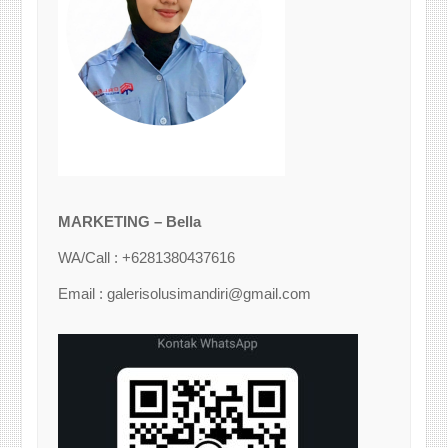
MARKETING – Bella
WA/Call : +6281380437616
Email : galerisolusimandiri@gmail.com