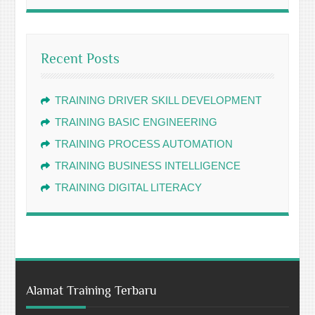
Recent Posts
TRAINING DRIVER SKILL DEVELOPMENT
TRAINING BASIC ENGINEERING
TRAINING PROCESS AUTOMATION
TRAINING BUSINESS INTELLIGENCE
TRAINING DIGITAL LITERACY
Alamat Training Terbaru