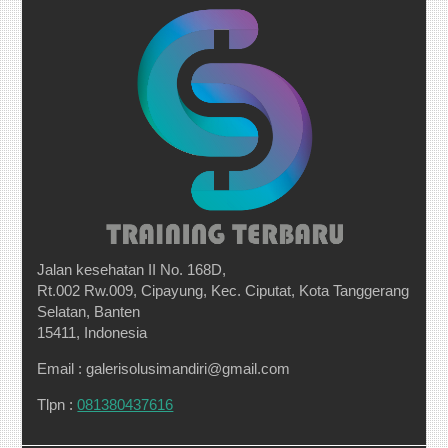
Jalan kesehatan II No. 168D,
Rt.002 Rw.009, Cipayung, Kec. Ciputat, Kota Tanggerang
Selatan, Banten
15411, Indonesia
Email : galerisolusimandiri@gmail.com
Tlpn :
081380437616