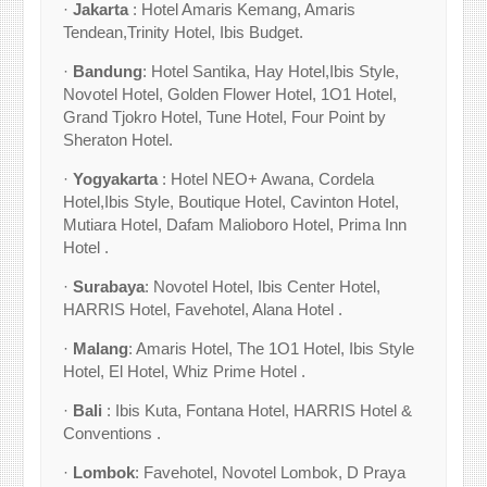
·
Jakarta
: Hotel Amaris Kemang, Amaris
Tendean,Trinity Hotel, Ibis Budget.
·
Bandung
: Hotel Santika, Hay Hotel,Ibis Style,
Novotel Hotel, Golden Flower Hotel, 1O1 Hotel,
Grand Tjokro Hotel, Tune Hotel, Four Point by
Sheraton Hotel.
·
Yogyakarta
: Hotel NEO+ Awana, Cordela
Hotel,Ibis Style, Boutique Hotel, Cavinton Hotel,
Mutiara Hotel, Dafam Malioboro Hotel, Prima Inn
Hotel .
·
Surabaya
: Novotel Hotel, Ibis Center Hotel,
HARRIS Hotel, Favehotel, Alana Hotel .
·
Malang
: Amaris Hotel, The 1O1 Hotel, Ibis Style
Hotel, El Hotel, Whiz Prime Hotel .
·
Bali
: Ibis Kuta, Fontana Hotel, HARRIS Hotel &
Conventions .
·
Lombok
: Favehotel, Novotel Lombok, D Praya