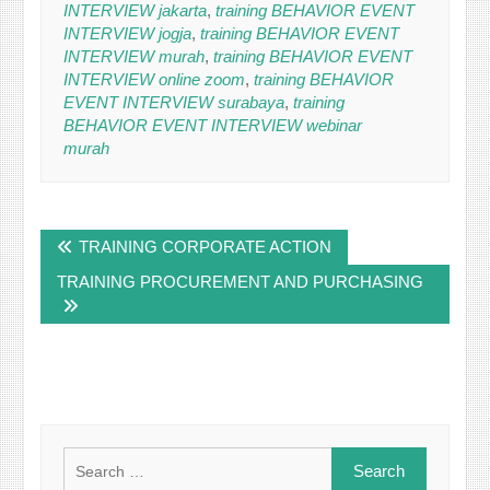
INTERVIEW jakarta
,
training BEHAVIOR EVENT
INTERVIEW jogja
,
training BEHAVIOR EVENT
INTERVIEW murah
,
training BEHAVIOR EVENT
INTERVIEW online zoom
,
training BEHAVIOR
EVENT INTERVIEW surabaya
,
training
BEHAVIOR EVENT INTERVIEW webinar
murah
Post
TRAINING CORPORATE ACTION
navigation
TRAINING PROCUREMENT AND PURCHASING
Search
for: