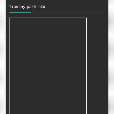
Training pasti jalan