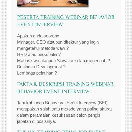
PESERTA TRAINING WEBINAR
BEHAVIOR
EVENT INTERVIEW
Apakah anda seorang :
Manager, CEO ataupun direktur yang ingin
mengetahui metode waw ?
HRD atau personalia ?
Mahasiswa ataupun Siswa sekolah menengah ?
Business Development ?
Lembaga pelatihan ?
FAKTA &
DESKRIPSI TRAINING WEBINAR
BEHAVIOR EVENT INTERVIEW
Tahukah anda Behavioral Event Interview (BEI)
merupakan salah satu metode yang paling akurat
dalam peramalan kesuksesan calon pengisi
jabatan di posisinya.