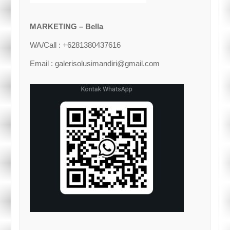
MARKETING – Bella
WA/Call : +6281380437616
Email : galerisolusimandiri@gmail.com