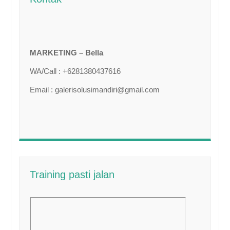
MARKETING – Bella
WA/Call : +6281380437616
Email : galerisolusimandiri@gmail.com
Training pasti jalan