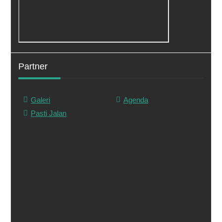
Partner
Galeri
Agenda
Pasti Jalan