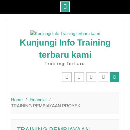
Skip
to
content
Kunjungi Info Training
terbaru kami
Training Terbaru
IG
Youtube
Twitter
Facebook
Home
Financial
TRAINING PEMBIAYAAN PROYEK
TRAINING PEMBIAYAAN