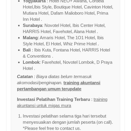
Yogyakarta
: Hotel NEO+ Awana, Cordela
Hotel,Ibis Style, Boutique Hotel, Cavinton Hotel,
Mutiara Hotel, Dafam Malioboro Hotel, Prima
Inn Hotel .
Surabaya
: Novotel Hotel, Ibis Center Hotel,
HARRIS Hotel, Favehotel, Alana Hotel .
Malang
: Amaris Hotel, The 1O1 Hotel, Ibis
Style Hotel, El Hotel, Whiz Prime Hotel .
Bali
: Ibis Kuta, Fontana Hotel, HARRIS Hotel
& Conventions .
Lombok
: Favehotel, Novotel Lombok, D Praya
Hotel .
Catatan
: Biaya diatas belum termasuk
akomodasi/penginapan.
training akuntansi
pertambangan umum terupdate
Investasi Pelatihan Training Terbaru
:
training
akuntansi untuk migas mura
Investasi pelatihan selama tiga hari tersebut
menyesuaikan dengan jumlah peserta (on call).
*Please feel free to contact us.