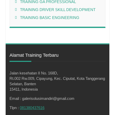
TRAINING GA PROFESSIONAL
TRAINING DRIVER SKILL DEVELOPMENT
TRAINING BASIC ENGINEERING
Alamat Training Terbaru
Jalan kesehatan II No. 168D,
Rt.002 Rw.009, Cipayung, Kec. Ciputat, Kota Tanggerang
Selatan, Banten
15411, Indonesia
Email : galerisolusimandiri@gmail.com
Tlpn :
081380437616