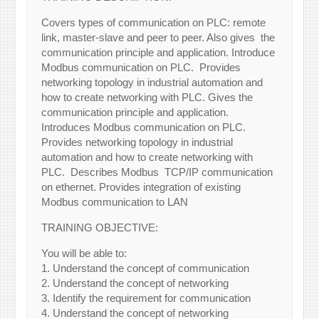
Covers types of communication on PLC: remote
link, master-slave and peer to peer. Also gives the
communication principle and application. Introduce
Modbus communication on PLC. Provides
networking topology in industrial automation and
how to create networking with PLC. Gives the
communication principle and application.
Introduces Modbus communication on PLC.
Provides networking topology in industrial
automation and how to create networking with
PLC. Describes Modbus TCP/IP communication
on ethernet. Provides integration of existing
Modbus communication to LAN
TRAINING OBJECTIVE:
You will be able to:
1. Understand the concept of communication
2. Understand the concept of networking
3. Identify the requirement for communication
4. Understand the concept of networking