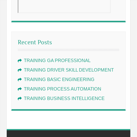
Recent Posts
TRAINING GA PROFESSIONAL
TRAINING DRIVER SKILL DEVELOPMENT
TRAINING BASIC ENGINEERING
TRAINING PROCESS AUTOMATION
TRAINING BUSINESS INTELLIGENCE