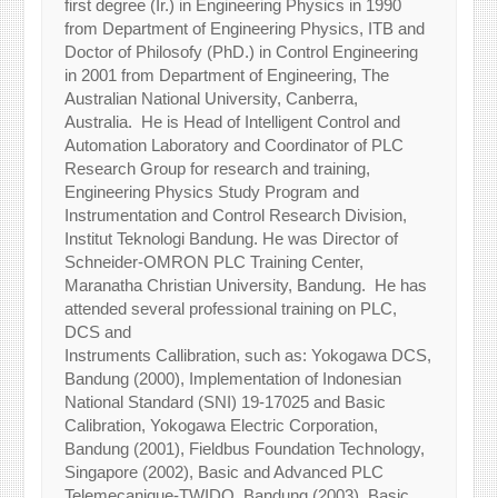
first degree (Ir.) in Engineering Physics in 1990
from Department of Engineering Physics, ITB and
Doctor of Philosofy (PhD.) in Control Engineering
in 2001 from Department of Engineering, The
Australian National University, Canberra,
Australia. He is Head of Intelligent Control and
Automation Laboratory and Coordinator of PLC
Research Group for research and training,
Engineering Physics Study Program and
Instrumentation and Control Research Division,
Institut Teknologi Bandung. He was Director of
Schneider-OMRON PLC Training Center,
Maranatha Christian University, Bandung. He has
attended several professional training on PLC,
DCS and
Instruments Callibration, such as: Yokogawa DCS,
Bandung (2000), Implementation of Indonesian
National Standard (SNI) 19-17025 and Basic
Calibration, Yokogawa Electric Corporation,
Bandung (2001), Fieldbus Foundation Technology,
Singapore (2002), Basic and Advanced PLC
Telemecanique-TWIDO, Bandung (2003), Basic