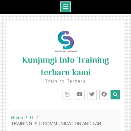
Skip
to
content
Kunjungi Info Training
terbaru kami
Training Terbaru
IG
Youtube
Twitter
Facebook
Home
IT
TRAINING PLC COMMUNICATION AND LAN