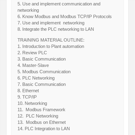
5. Use and implement communication and
networking
6. Know Modbus and Modbus TCP/IP Protocols
7. Use and implement networking
8. Integrate the PLC networking to LAN
TRAINING MATERIAL OUTLINE:
1. Introduction to Plant automation
2. Review PLC
3. Basic Communication
4. Master-Slave
5. Modbus Communication
6. PLC Networking
7. Basic Communication
8. Ethernet
9. TCP/IP
10. Networking
11. Modbus Framework
12. PLC Networking
13. Modbus on Ethernet
14. PLC Integration to LAN