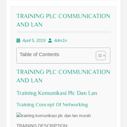
TRAINING PLC COMMUNICATION
AND LAN
April 5, 2019
4dm1n
Table of Contents
TRAINING PLC COMMUNICATION
AND LAN
Training Komunikasi Plc Dan Lan
Training Concept Of Networking
TRAINING DESCRIPTION: