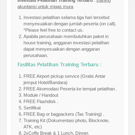
Investasi Pelatihan Training Terbaru
:
training
akuntansi untuk migas mura
Investasi pelatihan selama tiga hari tersebut
menyesuaikan dengan jumlah peserta (on call).
*Please feel free to contact us.
Apabila perusahaan membutuhkan paket in
house training, anggaran investasi pelatihan
dapat menyesuaikan dengan anggaran
perusahaan.
Fasilitas Pelatihan Training Terbaru :
FREE Airport pickup service (Gratis Antar
jemput Hotel/Bandara)
FREE Akomodasi Peserta ke tempat pelatihan .
Module / Handout
FREE Flashdisk .
Sertifikat
FREE Bag or bagpackers (Tas Training) .
Training Kit (Dokumentasi photo, Blocknote,
ATK, etc)
2xCoffe Break & 1 Lunch, Dinner.