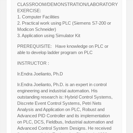
CLASSROOM/DEMONSTRATION/LABORATORY
EXERCISE:
1. Computer Facilities
2. Practical work using PLC (Siemens S7-200 or
Modicon Schneider)
3. Application using Simulator Kit
PREREQUISITE: Have knowledge on PLC or
able to develop ladder program on PLC
INSTRUCTOR :
Ir.Endra Joelianto, Ph.D
Ir.Endra Joelianto, Ph.D. is an expert in control
engineering and industrial automation. His
outstanding research is: Hybrid Control Systems,
Discrete Event Control Systems, Petri Nets
Analysis and Application on PLC, Robust and
Advanced PID Controller and its implementation
on PLC, DCS, Fieldbus, Industrial automation and
Advanced Control System Designs. He received