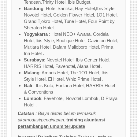
Tendean,Trinity Hotel, Ibis Budget.
Bandung
: Hotel Santika, Hay Hotel,Ibis Style,
Novotel Hotel, Golden Flower Hotel, 1O1 Hotel,
Grand Tjokro Hotel, Tune Hotel, Four Point by
Sheraton Hotel.
Yogyakarta
: Hotel NEO+ Awana, Cordela
Hotel,Ibis Style, Boutique Hotel, Cavinton Hotel,
Mutiara Hotel, Dafam Malioboro Hotel, Prima
Inn Hotel .
Surabaya
: Novotel Hotel, Ibis Center Hotel,
HARRIS Hotel, Favehotel, Alana Hotel .
Malang
: Amaris Hotel, The 1O1 Hotel, Ibis
Style Hotel, El Hotel, Whiz Prime Hotel .
Bali
: Ibis Kuta, Fontana Hotel, HARRIS Hotel
& Conventions .
Lombok
: Favehotel, Novotel Lombok, D Praya
Hotel .
Catatan
: Biaya diatas belum termasuk
akomodasi/penginapan.
training akuntansi
pertambangan umum terupdate