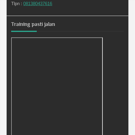
Tlpn :
081380437616
Training pasti jalan