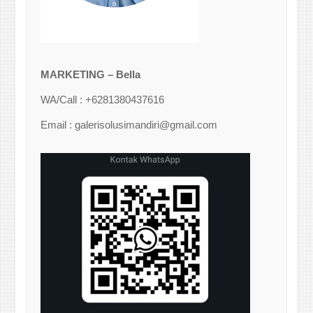
MARKETING – Bella
WA/Call : +6281380437616
Email : galerisolusimandiri@gmail.com