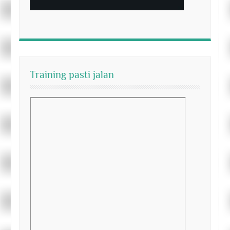
Training pasti jalan