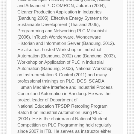
and Advanced PLC OMRON, Jakarta (2004),
Cleaner Production Application in Industries
(Bandung 2005), Effective Energy Systems for
Sustainable Development (Thailand 2006),
Programming and Networking PLC Mitsubishi
(2006), InTouch Wonderware, Wonderware
Historian and Information Server (Bandung, 2012).
He also has hosted Workshop on Industrial
Automation (Bandung, 2002) and (Bandung, 2003),
Workshop on Application of PLC in Industrial
Automation (Bandung, 2003), National Workshop
on Instrumentation & Control (2011) and many
professional trainings on PLC, DCS, SCADA,
Human Machine Interface and Industrial Process
Control and Automation in Bandung. He was the
project leader of Department of
National Education TPSDP Retooling Program
Batch II on Industrial Automation using PLC
(2004). He is the chairman of National Student
Competition on PLC Programming held regularly
since 2007 in ITB. He serves as instructor either