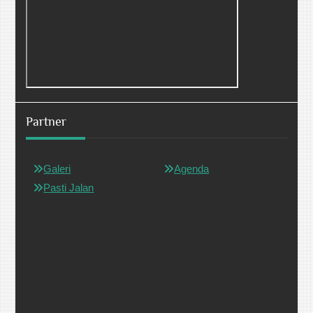
Partner
Galeri
Agenda
Pasti Jalan