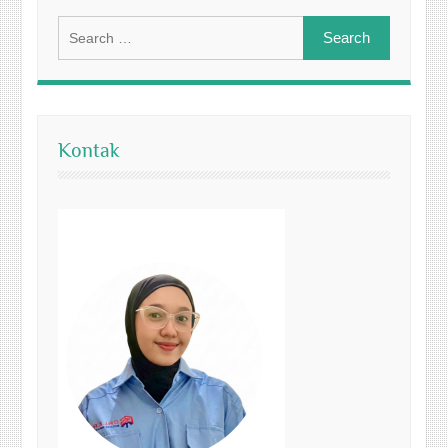
Search
for:
Kontak