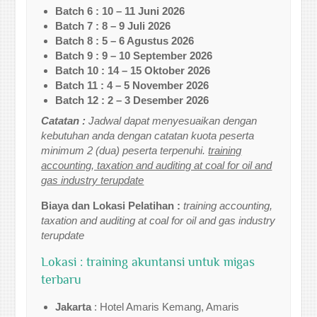
Batch 6 : 10 – 11 Juni 2026
Batch 7 : 8 – 9 Juli 2026
Batch 8 : 5 – 6 Agustus 2026
Batch 9 : 9 – 10 September 2026
Batch 10 : 14 – 15 Oktober 2026
Batch 11 : 4 – 5 November 2026
Batch 12 : 2 – 3 Desember 2026
Catatan :
Jadwal dapat menyesuaikan dengan
kebutuhan anda dengan catatan kuota peserta
minimum 2 (dua) peserta terpenuhi.
training
accounting, taxation and auditing at coal for oil and
gas industry terupdate
Biaya dan Lokasi Pelatihan :
training accounting,
taxation and auditing at coal for oil and gas industry
terupdate
Lokasi : training akuntansi untuk migas
terbaru
Jakarta
: Hotel Amaris Kemang, Amaris