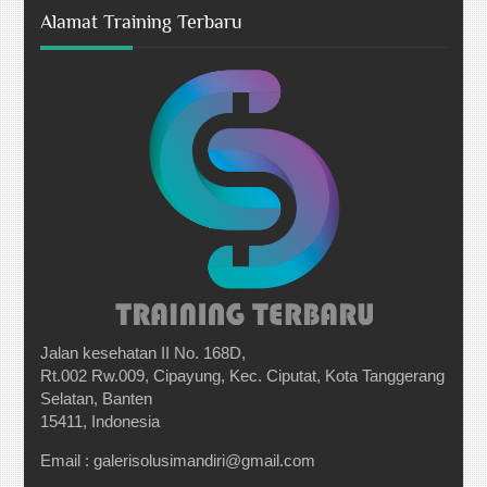
Alamat Training Terbaru
Jalan kesehatan II No. 168D,
Rt.002 Rw.009, Cipayung, Kec. Ciputat, Kota Tanggerang
Selatan, Banten
15411, Indonesia
Email : galerisolusimandiri@gmail.com