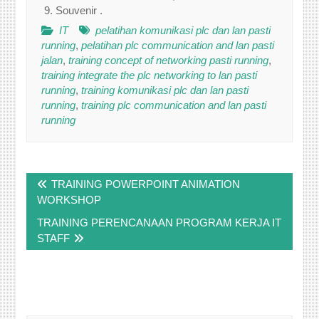
Souvenir .
IT
pelatihan komunikasi plc dan lan pasti
running
,
pelatihan plc communication and lan pasti
jalan
,
training concept of networking pasti running
,
training integrate the plc networking to lan pasti
running
,
training komunikasi plc dan lan pasti
running
,
training plc communication and lan pasti
running
Post
TRAINING POWERPOINT ANIMATION
navigation
WORKSHOP
TRAINING PERENCANAAN PROGRAM KERJA IT
STAFF