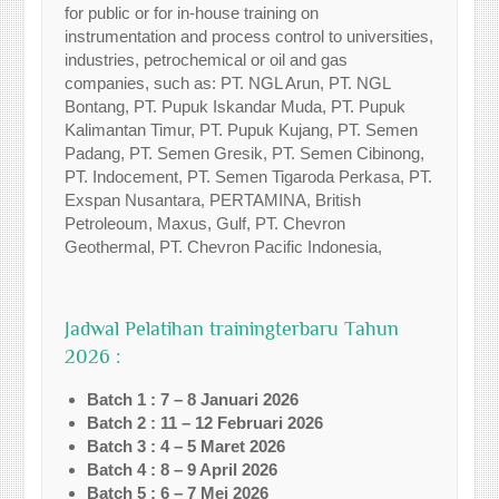
for public or for in-house training on
instrumentation and process control to universities,
industries, petrochemical or oil and gas
companies, such as: PT. NGL Arun, PT. NGL
Bontang, PT. Pupuk Iskandar Muda, PT. Pupuk
Kalimantan Timur, PT. Pupuk Kujang, PT. Semen
Padang, PT. Semen Gresik, PT. Semen Cibinong,
PT. Indocement, PT. Semen Tigaroda Perkasa, PT.
Exspan Nusantara, PERTAMINA, British
Petroleoum, Maxus, Gulf, PT. Chevron
Geothermal, PT. Chevron Pacific Indonesia,
Jadwal Pelatihan trainingterbaru Tahun
2026 :
Batch 1 : 7 – 8 Januari 2026
Batch 2 : 11 – 12 Februari 2026
Batch 3 : 4 – 5 Maret 2026
Batch 4 : 8 – 9 April 2026
Batch 5 : 6 – 7 Mei 2026