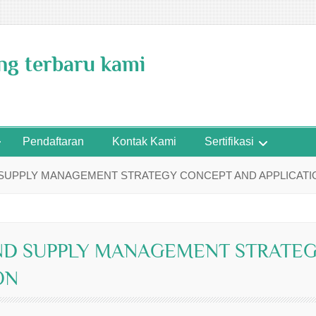
ing terbaru kami
Pendaftaran
Kontak Kami
Sertifikasi
 SUPPLY MANAGEMENT STRATEGY CONCEPT AND APPLICATI
ND SUPPLY MANAGEMENT STRATE
ON