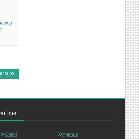
hasing
i
ION
Partner
Galeri
Agenda