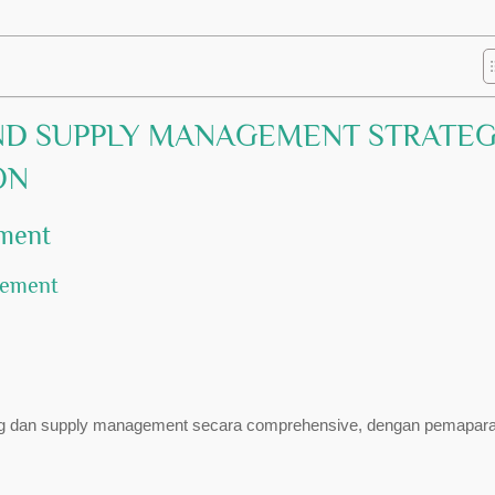
ND SUPPLY MANAGEMENT STRATE
ON
ement
gement
asing dan supply management secara comprehensive, dengan pemapara