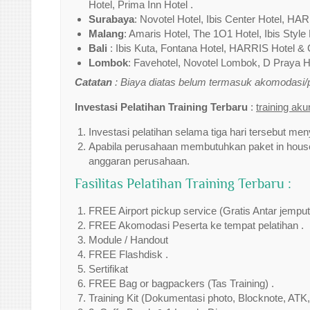
Hotel, Prima Inn Hotel .
Surabaya
: Novotel Hotel, Ibis Center Hotel, HAR
Malang
: Amaris Hotel, The 1O1 Hotel, Ibis Style 
Bali
: Ibis Kuta, Fontana Hotel, HARRIS Hotel & 
Lombok
: Favehotel, Novotel Lombok, D Praya Ho
Catatan
: Biaya diatas belum termasuk akomodasi
Investasi Pelatihan Training Terbaru
:
training ak
Investasi pelatihan selama tiga hari tersebut men
Apabila perusahaan membutuhkan paket in house 
anggaran perusahaan.
Fasilitas Pelatihan Training Terbaru :
FREE Airport pickup service (Gratis Antar jempu
FREE Akomodasi Peserta ke tempat pelatihan .
Module / Handout
FREE Flashdisk .
Sertifikat
FREE Bag or bagpackers (Tas Training) .
Training Kit (Dokumentasi photo, Blocknote, ATK,