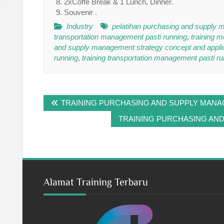
2xCoffe Break & 1 Lunch, Dinner.
Souvenir .
Industry
pelatihan purchasing and supply m
transportation management pasti running
,
training 
and supply management strategy concept and applica
running
,
training transportation management pasti ru
Post
TRAINING PURCHASING AND SUPPLY MAN
navigation
TRAINING PURCHASING AN
Alamat Training Terbaru