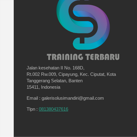
Jalan kesehatan II No. 168D,
Rt.002 Rw.009, Cipayung, Kec. Ciputat, Kota
Tanggerang Selatan, Banten
15411, Indonesia
Email : galerisolusimandiri@gmail.com
Tlpn :
081380437616