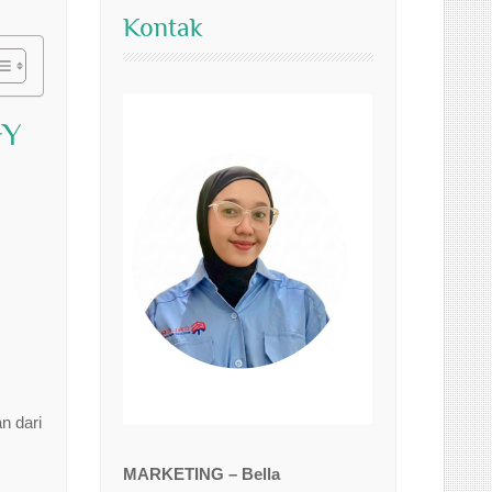
Kontak
GY
n dari
MARKETING – Bella