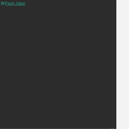
Pasti Jalan