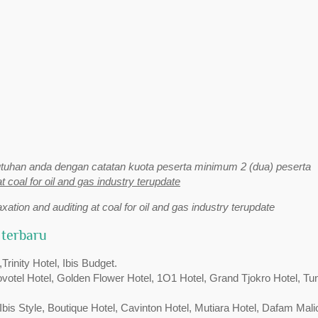
uhan anda dengan catatan kuota peserta minimum 2 (dua) peserta
at coal for oil and gas industry terupdate
axation and auditing at coal for oil and gas industry terupdate
 terbaru
inity Hotel, Ibis Budget.
Novotel Hotel, Golden Flower Hotel, 1O1 Hotel, Grand Tjokro Hotel, Tu
bis Style, Boutique Hotel, Cavinton Hotel, Mutiara Hotel, Dafam Mali