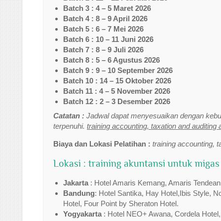
Batch 3 : 4 – 5 Maret 2026
Batch 4 : 8 – 9 April 2026
Batch 5 : 6 – 7 Mei 2026
Batch 6 : 10 – 11 Juni 2026
Batch 7 : 8 – 9 Juli 2026
Batch 8 : 5 – 6 Agustus 2026
Batch 9 : 9 – 10 September 2026
Batch 10 : 14 – 15 Oktober 2026
Batch 11 : 4 – 5 November 2026
Batch 12 : 2 – 3 Desember 2026
Catatan :
Jadwal dapat menyesuaikan dengan kebut
terpenuhi.
training accounting, taxation and auditing 
Biaya dan Lokasi Pelatihan :
training accounting, t
Lokasi : training akuntansi untuk migas
Jakarta
: Hotel Amaris Kemang, Amaris Tendean,Tr
Bandung
: Hotel Santika, Hay Hotel,Ibis Style, 
Hotel, Four Point by Sheraton Hotel.
Yogyakarta
: Hotel NEO+ Awana, Cordela Hotel,I