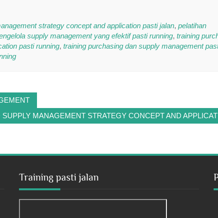
anagement strategy concept and application pasti jalan
,
pelatihan
mengelola supply management yang efektif pasti running
,
training purc
tion pasti running
,
training purchasing dan supply management past
nning
AGEMENT
D SUPPLY MANAGEMENT STRATEGY CONCEPT AND APPLICAT
Training pasti jalan