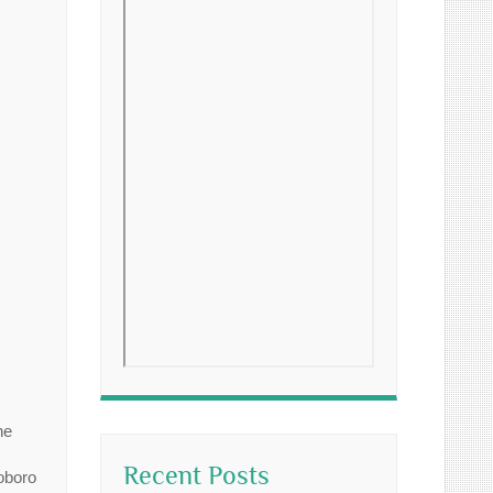
ne
Recent Posts
oboro