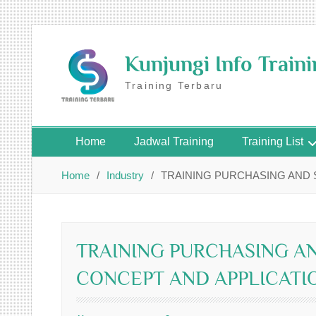
Skip
to
Kunjungi Info Train
content
Training Terbaru
Home
Jadwal Training
Training List
Home
Industry
TRAINING PURCHASING AND
TRAINING PURCHASING A
CONCEPT AND APPLICATI