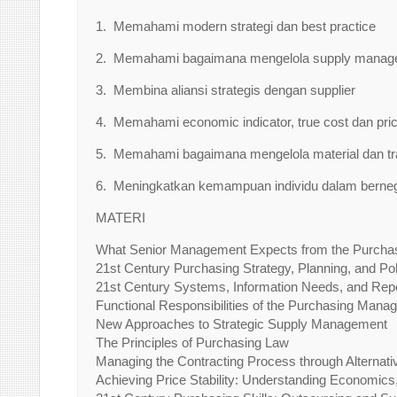
1. Memahami modern strategi dan best practice
2. Memahami bagaimana mengelola supply managem
3. Membina aliansi strategis dengan supplier
4. Memahami economic indicator, true cost dan pric
5. Memahami bagaimana mengelola material dan t
6. Meningkatkan kemampuan individu dalam berneg
MATERI
What Senior Management Expects from the Purchas
21st Century Purchasing Strategy, Planning, and Pol
21st Century Systems, Information Needs, and Rep
Functional Responsibilities of the Purchasing Mana
New Approaches to Strategic Supply Management
The Principles of Purchasing Law
Managing the Contracting Process through Alternati
Achieving Price Stability: Understanding Economics,