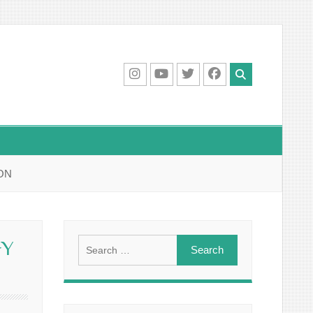
IG
Youtube
Twitter
Facebook
ON
Search
GY
for: