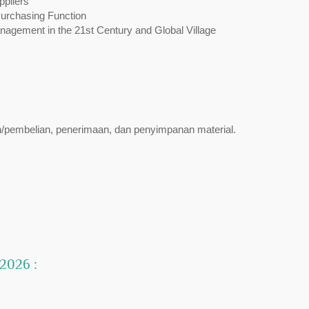
ppliers
Purchasing Function
gement in the 21st Century and Global Village
n/pembelian, penerimaan, dan penyimpanan material.
 2026 :