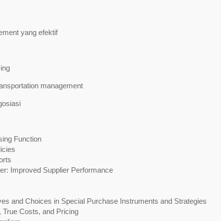
ent yang efektif
ing
ransportation management
osiasi
ing Function
icies
orts
ger: Improved Supplier Performance
ves and Choices in Special Purchase Instruments and Strategies
 True Costs, and Pricing