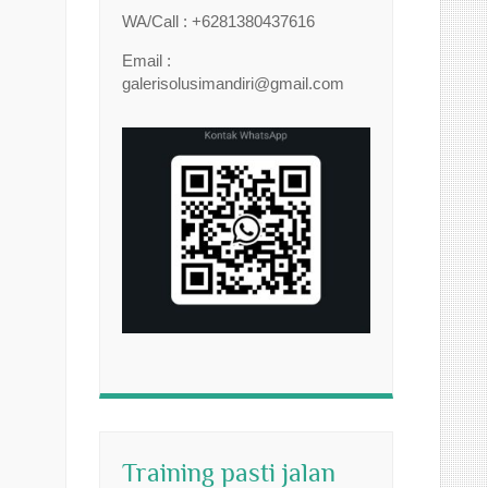
WA/Call : +6281380437616
Email :
galerisolusimandiri@gmail.com
Training pasti jalan