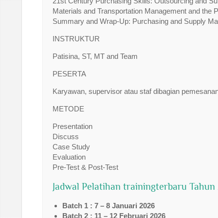
21st Century Purchasing Skills: Outsourcing and Su
Materials and Transportation Management and the 
Summary and Wrap-Up: Purchasing and Supply Mana
INSTRUKTUR
Patisina, ST, MT and Team
PESERTA
Karyawan, supervisor atau staf dibagian pemesana
METODE
Presentation
Discuss
Case Study
Evaluation
Pre-Test & Post-Test
Jadwal Pelatihan trainingterbaru Tahun
Batch 1 : 7 – 8 Januari 2026
Batch 2 : 11 – 12 Februari 2026