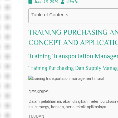
June 16, 2019
4dm1n
Table of Contents
TRAINING PURCHASING A
CONCEPT AND APPLICATI
Training Transportation Manag
Training Purchasing Dan Supply Mana
DESKRIPSI
Dalam pelatihan ini, akan disajikan meteri purch
sisi strategy, konsep, serta teknik aplikasinya.
TUJUAN