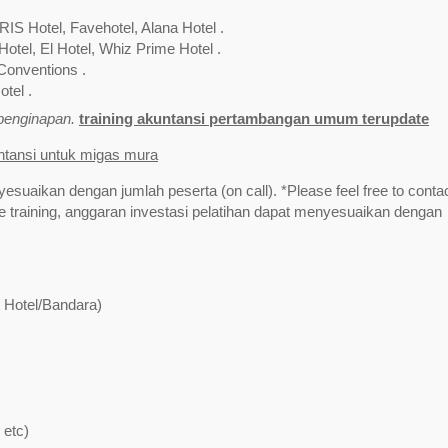
RIS Hotel, Favehotel, Alana Hotel .
Hotel, El Hotel, Whiz Prime Hotel .
Conventions .
tel .
/penginapan.
training akuntansi pertambangan umum terupdate
untansi untuk migas mura
yesuaikan dengan jumlah peserta (on call). *Please feel free to contac
training, anggaran investasi pelatihan dapat menyesuaikan dengan
t Hotel/Bandara)
 etc)