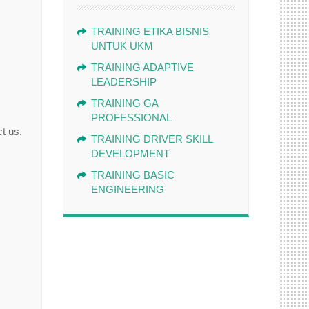
TRAINING ETIKA BISNIS
UNTUK UKM
TRAINING ADAPTIVE
LEADERSHIP
TRAINING GA
PROFESSIONAL
t us.
TRAINING DRIVER SKILL
DEVELOPMENT
TRAINING BASIC
ENGINEERING