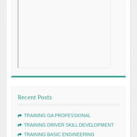
Recent Posts
TRAINING GA PROFESSIONAL
TRAINING DRIVER SKILL DEVELOPMENT
TRAINING BASIC ENGINEERING