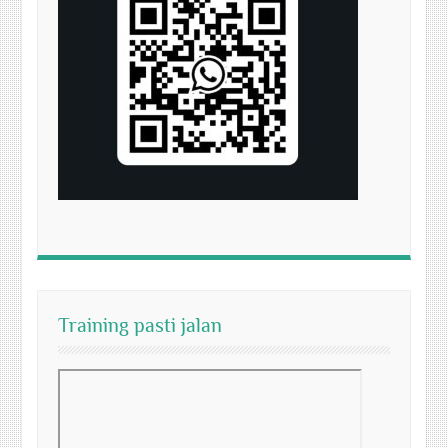
Training pasti jalan