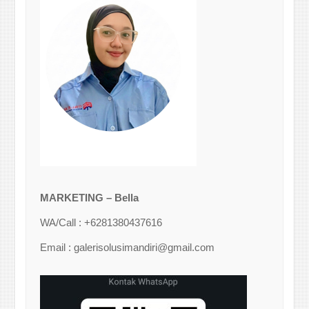
MARKETING – Bella
WA/Call : +6281380437616
Email : galerisolusimandiri@gmail.com