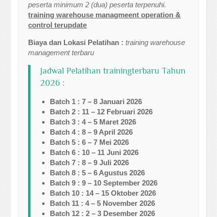
peserta minimum 2 (dua) peserta terpenuhi.
training warehouse managmeent operation &
control terupdate
Biaya dan Lokasi Pelatihan :
training warehouse
management terbaru
Jadwal Pelatihan trainingterbaru Tahun
2026 :
Batch 1 : 7 – 8 Januari 2026
Batch 2 : 11 – 12 Februari 2026
Batch 3 : 4 – 5 Maret 2026
Batch 4 : 8 – 9 April 2026
Batch 5 : 6 – 7 Mei 2026
Batch 6 : 10 – 11 Juni 2026
Batch 7 : 8 – 9 Juli 2026
Batch 8 : 5 – 6 Agustus 2026
Batch 9 : 9 – 10 September 2026
Batch 10 : 14 – 15 Oktober 2026
Batch 11 : 4 – 5 November 2026
Batch 12 : 2 – 3 Desember 2026