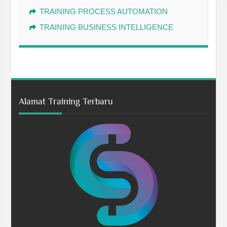
TRAINING PROCESS AUTOMATION
TRAINING BUSINESS INTELLIGENCE
Alamat Training Terbaru