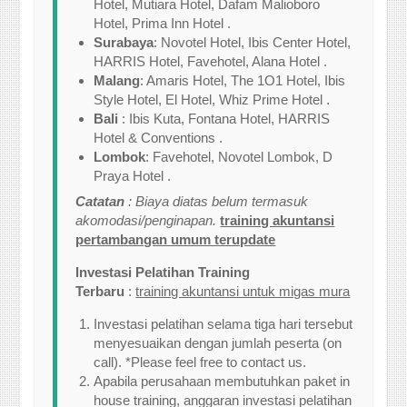
Hotel, Mutiara Hotel, Dafam Malioboro
Hotel, Prima Inn Hotel .
Surabaya
: Novotel Hotel, Ibis Center Hotel,
HARRIS Hotel, Favehotel, Alana Hotel .
Malang
: Amaris Hotel, The 1O1 Hotel, Ibis
Style Hotel, El Hotel, Whiz Prime Hotel .
Bali
: Ibis Kuta, Fontana Hotel, HARRIS
Hotel & Conventions .
Lombok
: Favehotel, Novotel Lombok, D
Praya Hotel .
Catatan
: Biaya diatas belum termasuk
akomodasi/penginapan.
training akuntansi
pertambangan umum terupdate
Investasi Pelatihan Training
Terbaru
:
training akuntansi untuk migas mura
Investasi pelatihan selama tiga hari tersebut
menyesuaikan dengan jumlah peserta (on
call). *Please feel free to contact us.
Apabila perusahaan membutuhkan paket in
house training, anggaran investasi pelatihan