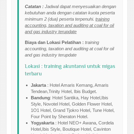
Catatan :
Jadwal dapat menyesuaikan dengan
kebutuhan anda dengan catatan kuota peserta
minimum 2 (dua) peserta terpenuhi.
training
accounting, taxation and auditing at coal for oil
and gas industry terupdate
Biaya dan Lokasi Pelatihan :
training
accounting, taxation and auditing at coal for oil
and gas industry terupdate
Lokasi : training akuntansi untuk migas
terbaru
Jakarta
: Hotel Amaris Kemang, Amaris
Tendean,Trinity Hotel, Ibis Budget.
Bandung
: Hotel Santika, Hay Hotel,Ibis
Style, Novotel Hotel, Golden Flower Hotel,
1O1 Hotel, Grand Tjokro Hotel, Tune Hotel,
Four Point by Sheraton Hotel.
Yogyakarta
: Hotel NEO+ Awana, Cordela
Hotel,Ibis Style, Boutique Hotel, Cavinton