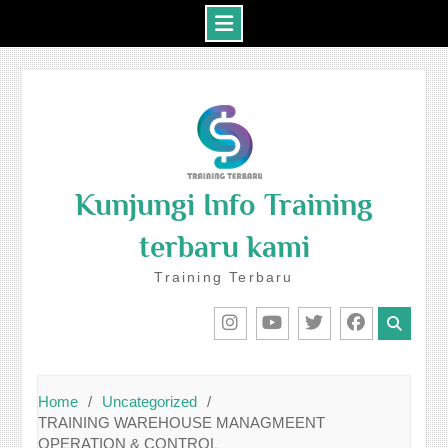
Skip
to
content
Kunjungi Info Training
terbaru kami
Training Terbaru
IG
Youtube
Twitter
Facebook
Home
Uncategorized
TRAINING WAREHOUSE MANAGMEENT
OPERATION & CONTROL