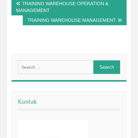
TRAINING WAREHOUSE OPERATION &
navigation
MANAGEMENT
TRAINING WAREHOUSE MANAGEMENT
Search
for:
Kontak