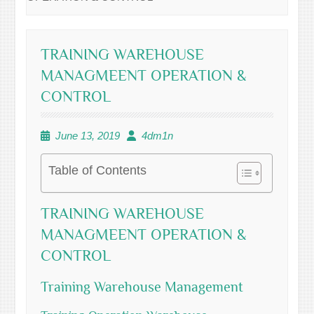
TRAINING WAREHOUSE
MANAGMEENT OPERATION &
CONTROL
June 13, 2019
4dm1n
Table of Contents
TRAINING WAREHOUSE
MANAGMEENT OPERATION &
CONTROL
Training Warehouse Management