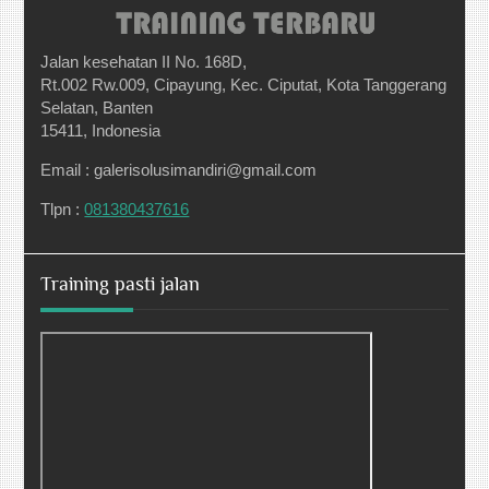
Jalan kesehatan II No. 168D,
Rt.002 Rw.009, Cipayung, Kec. Ciputat, Kota Tanggerang
Selatan, Banten
15411, Indonesia
Email : galerisolusimandiri@gmail.com
Tlpn :
081380437616
Training pasti jalan