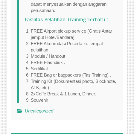
dapat menyesuaikan dengan anggaran
perusahaan.
Fasilitas Pelatihan Training Terbaru :
FREE Airport pickup service (Gratis Antar
jemput Hotel/Bandara)
FREE Akomodasi Peserta ke tempat
pelatihan .
Module / Handout
FREE Flashdisk .
Sertifikat
FREE Bag or bagpackers (Tas Training) .
Training Kit (Dokumentasi photo, Blocknote,
ATK, etc)
2xCoffe Break & 1 Lunch, Dinner.
Souvenir .
Uncategorized
Post