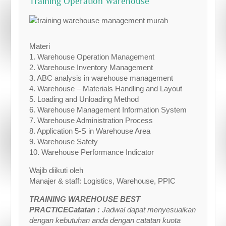
Training Operation Warehouse
Materi
1. Warehouse Operation Management
2. Warehouse Inventory Management
3. ABC analysis in warehouse management
4. Warehouse – Materials Handling and Layout
5. Loading and Unloading Method
6. Warehouse Management Information System
7. Warehouse Administration Process
8. Application 5-S in Warehouse Area
9. Warehouse Safety
10. Warehouse Performance Indicator
Wajib diikuti oleh
Manajer & staff: Logistics, Warehouse, PPIC
TRAINING WAREHOUSE BEST
PRACTICECatatan :
Jadwal dapat menyesuaikan
dengan kebutuhan anda dengan catatan kuota