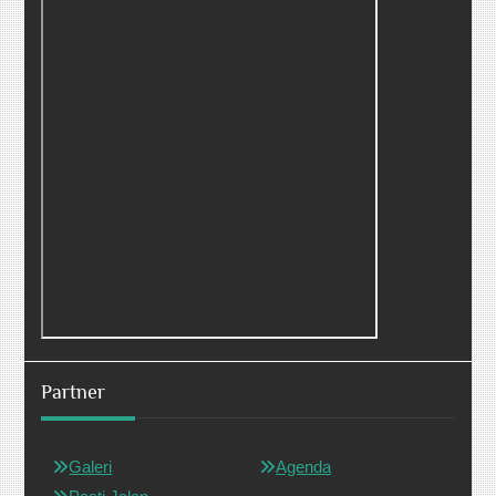
Partner
Galeri
Agenda