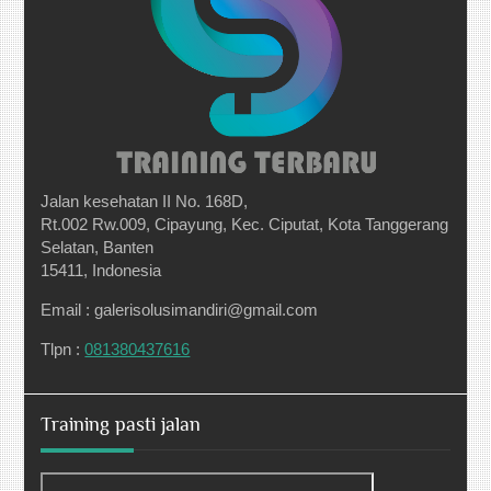
Jalan kesehatan II No. 168D,
Rt.002 Rw.009, Cipayung, Kec. Ciputat, Kota Tanggerang
Selatan, Banten
15411, Indonesia
Email : galerisolusimandiri@gmail.com
Tlpn :
081380437616
Training pasti jalan