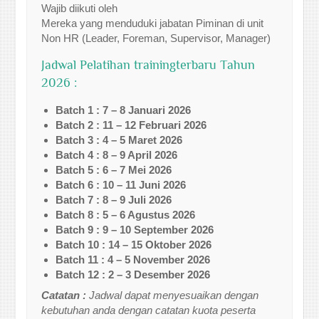
Wajib diikuti oleh
Mereka yang menduduki jabatan Piminan di unit
Non HR (Leader, Foreman, Supervisor, Manager)
Jadwal Pelatihan trainingterbaru Tahun
2026 :
Batch 1 : 7 – 8 Januari 2026
Batch 2 : 11 – 12 Februari 2026
Batch 3 : 4 – 5 Maret 2026
Batch 4 : 8 – 9 April 2026
Batch 5 : 6 – 7 Mei 2026
Batch 6 : 10 – 11 Juni 2026
Batch 7 : 8 – 9 Juli 2026
Batch 8 : 5 – 6 Agustus 2026
Batch 9 : 9 – 10 September 2026
Batch 10 : 14 – 15 Oktober 2026
Batch 11 : 4 – 5 November 2026
Batch 12 : 2 – 3 Desember 2026
Catatan :
Jadwal dapat menyesuaikan dengan
kebutuhan anda dengan catatan kuota peserta