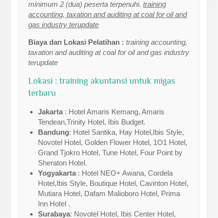
minimum 2 (dua) peserta terpenuhi.
training
accounting, taxation and auditing at coal for oil and
gas industry terupdate
Biaya dan Lokasi Pelatihan :
training accounting,
taxation and auditing at coal for oil and gas industry
terupdate
Lokasi : training akuntansi untuk migas
terbaru
Jakarta
: Hotel Amaris Kemang, Amaris
Tendean,Trinity Hotel, Ibis Budget.
Bandung
: Hotel Santika, Hay Hotel,Ibis Style,
Novotel Hotel, Golden Flower Hotel, 1O1 Hotel,
Grand Tjokro Hotel, Tune Hotel, Four Point by
Sheraton Hotel.
Yogyakarta
: Hotel NEO+ Awana, Cordela
Hotel,Ibis Style, Boutique Hotel, Cavinton Hotel,
Mutiara Hotel, Dafam Malioboro Hotel, Prima
Inn Hotel .
Surabaya
: Novotel Hotel, Ibis Center Hotel,