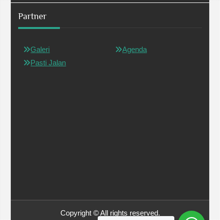
Partner
Galeri
Agenda
Pasti Jalan
Copyright © All rights reserved.