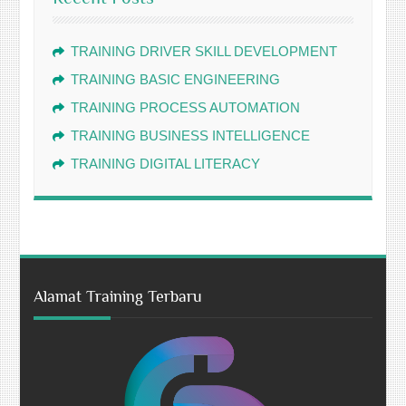
TRAINING DRIVER SKILL DEVELOPMENT
TRAINING BASIC ENGINEERING
TRAINING PROCESS AUTOMATION
TRAINING BUSINESS INTELLIGENCE
TRAINING DIGITAL LITERACY
Alamat Training Terbaru