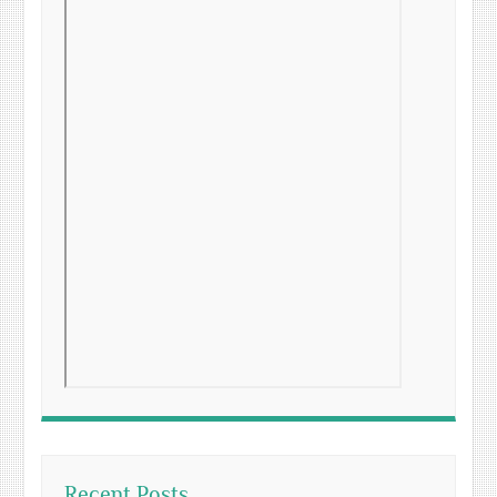
Recent Posts