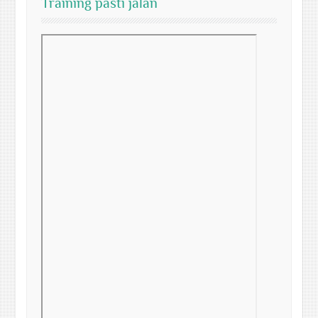
Training pasti jalan