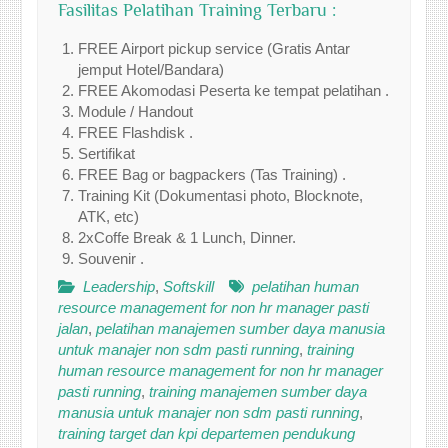
Fasilitas Pelatihan Training Terbaru :
FREE Airport pickup service (Gratis Antar
jemput Hotel/Bandara)
FREE Akomodasi Peserta ke tempat pelatihan .
Module / Handout
FREE Flashdisk .
Sertifikat
FREE Bag or bagpackers (Tas Training) .
Training Kit (Dokumentasi photo, Blocknote,
ATK, etc)
2xCoffe Break & 1 Lunch, Dinner.
Souvenir .
Leadership
,
Softskill
pelatihan human
resource management for non hr manager pasti
jalan
,
pelatihan manajemen sumber daya manusia
untuk manajer non sdm pasti running
,
training
human resource management for non hr manager
pasti running
,
training manajemen sumber daya
manusia untuk manajer non sdm pasti running
,
training target dan kpi departemen pendukung