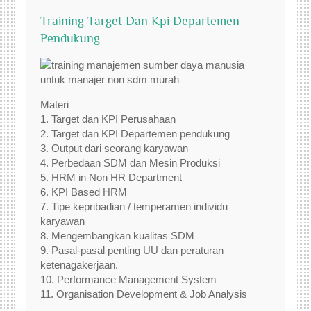
Training Target Dan Kpi Departemen
Pendukung
Materi
1. Target dan KPI Perusahaan
2. Target dan KPI Departemen pendukung
3. Output dari seorang karyawan
4. Perbedaan SDM dan Mesin Produksi
5. HRM in Non HR Department
6. KPI Based HRM
7. Tipe kepribadian / temperamen individu
karyawan
8. Mengembangkan kualitas SDM
9. Pasal-pasal penting UU dan peraturan
ketenagakerjaan.
10. Performance Management System
11. Organisation Development & Job Analysis