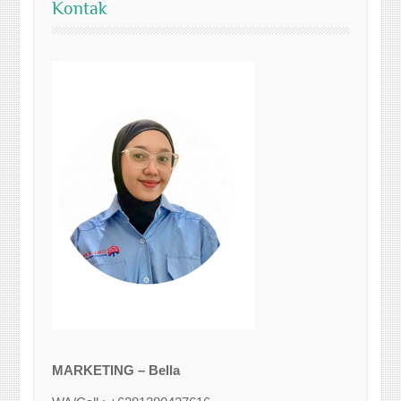
Kontak
MARKETING – Bella