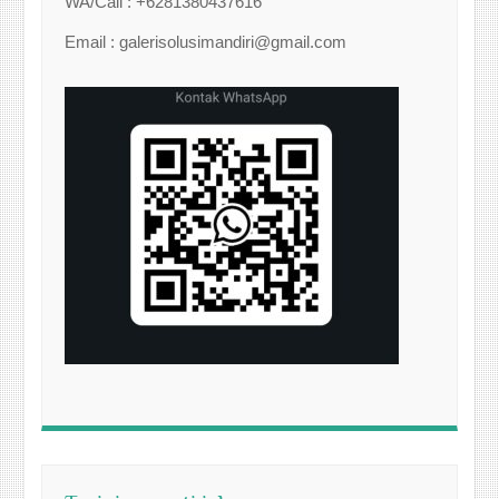
WA/Call : +6281380437616
Email : galerisolusimandiri@gmail.com