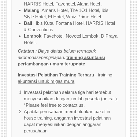
HARRIS Hotel, Favehotel, Alana Hotel .
Malang
: Amaris Hotel, The 1O1 Hotel, Ibis
Style Hotel, El Hotel, Whiz Prime Hotel .
Bali
: Ibis Kuta, Fontana Hotel, HARRIS Hotel
& Conventions .
Lombok
: Favehotel, Novotel Lombok, D Praya
Hotel .
Catatan
: Biaya diatas belum termasuk
akomodasi/penginapan.
training akuntansi
pertambangan umum terupdate
Investasi Pelatihan Training Terbaru
:
training
akuntansi untuk migas mura
Investasi pelatihan selama tiga hari tersebut
menyesuaikan dengan jumlah peserta (on call).
*Please feel free to contact us.
Apabila perusahaan membutuhkan paket in
house training, anggaran investasi pelatihan
dapat menyesuaikan dengan anggaran
perusahaan.