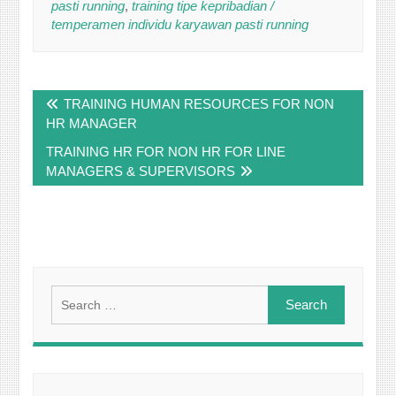
pasti running
,
training tipe kepribadian /
temperamen individu karyawan pasti running
Post
TRAINING HUMAN RESOURCES FOR NON
navigation
HR MANAGER
TRAINING HR FOR NON HR FOR LINE
MANAGERS & SUPERVISORS
Search
for: