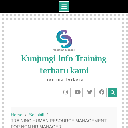
Skip
to
content
Kunjungi Info Training
terbaru kami
Training Terbaru
IG
Youtube
Twitter
Facebook
Home
Softskill
TRAINING HUMAN RESOURCE MANAGEMENT
FOR NON HR MANAGER