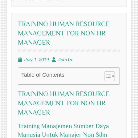
TRAINING HUMAN RESOURCE
MANAGEMENT FOR NON HR
MANAGER
July 1, 2019
4dm1n
Table of Contents
TRAINING HUMAN RESOURCE
MANAGEMENT FOR NON HR
MANAGER
Training Manajemen Sumber Daya
Manusia Untuk Manajer Non Sdm